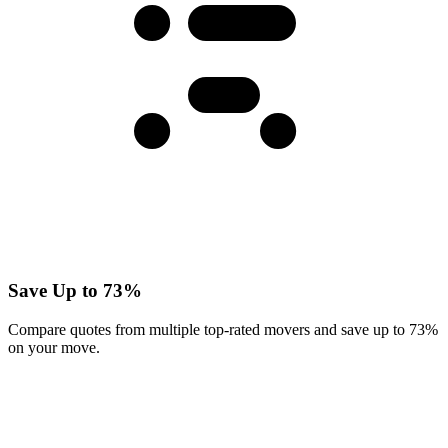
Save Up to 73%
Compare quotes from multiple top-rated movers and save up to 73%
on your move.