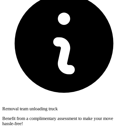
Removal team unloading truck
Benefit from a complimentary assessment to make your move
hassle-free!