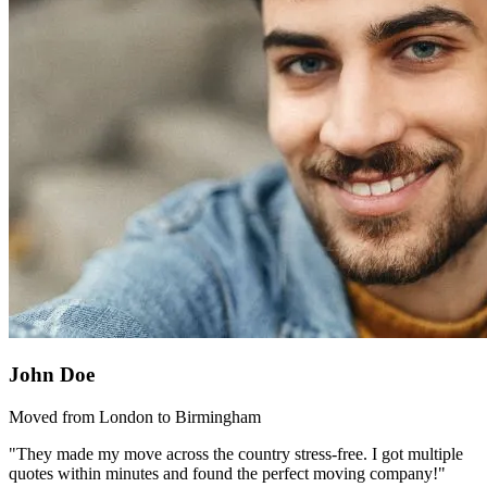
John Doe
Moved from London to Birmingham
"They made my move across the country stress-free. I got multiple
quotes within minutes and found the perfect moving company!"