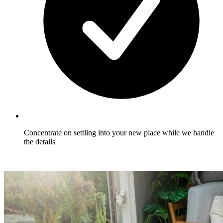
Concentrate on settling into your new place while we handle
the details