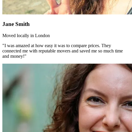
Jane Smith
Moved locally in London
"I was amazed at how easy it was to compare prices. They
connected me with reputable movers and saved me so much time
and money!"