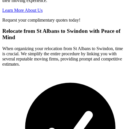
their moving experience.
Learn More About Us
Request your complimentary quotes today!
Relocate from St Albans to Swindon with Peace of
Mind
When organizing your relocation from St Albans to Swindon, time
is crucial. We simplify the entire procedure by linking you with
several reputable moving firms, providing prompt and competitive
estimates.