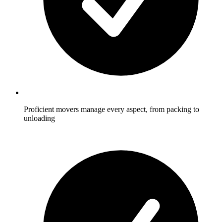
Proficient movers manage every aspect, from packing to
unloading