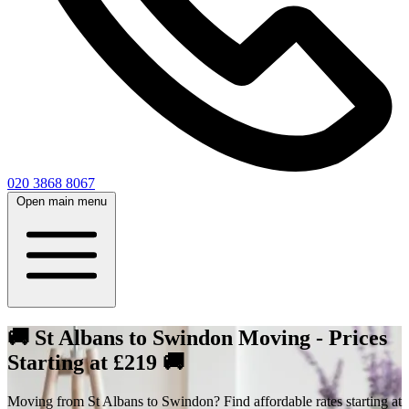
020 3868 8067
Open main menu
🚚 St Albans to Swindon Moving - Prices
Starting at £219 🚚
Moving from St Albans to Swindon? Find affordable rates starting at