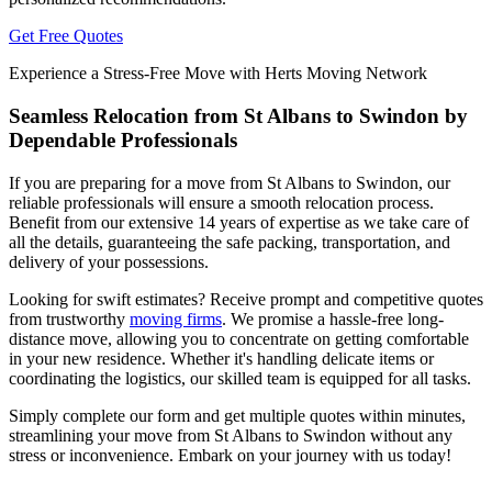
Get Free Quotes
Experience a Stress-Free Move with Herts Moving Network
Seamless Relocation from St Albans to Swindon by
Dependable Professionals
If you are preparing for a move from St Albans to Swindon, our
reliable professionals will ensure a smooth relocation process.
Benefit from our extensive 14 years of expertise as we take care of
all the details, guaranteeing the safe packing, transportation, and
delivery of your possessions.
Looking for swift estimates? Receive prompt and competitive quotes
from trustworthy
moving firms
. We promise a hassle-free long-
distance move, allowing you to concentrate on getting comfortable
in your new residence. Whether it's handling delicate items or
coordinating the logistics, our skilled team is equipped for all tasks.
Simply complete our form and get multiple quotes within minutes,
streamlining your move from St Albans to Swindon without any
stress or inconvenience. Embark on your journey with us today!