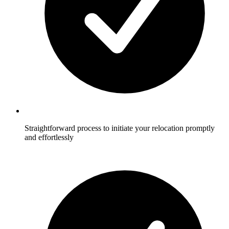
Straightforward process to initiate your relocation promptly
and effortlessly