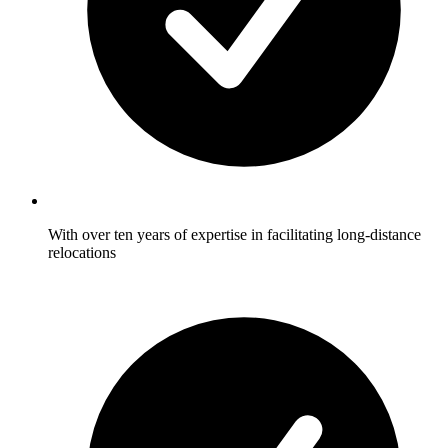
With over ten years of expertise in facilitating long-distance
relocations