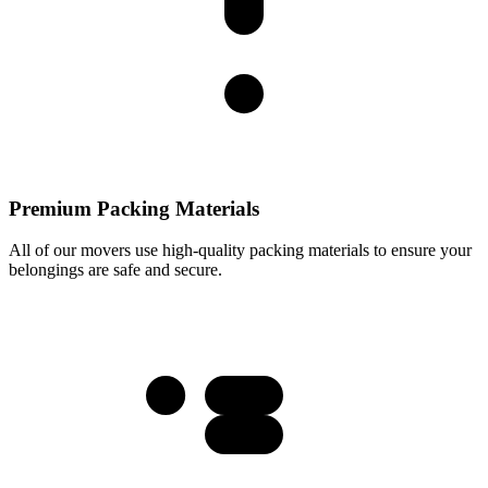
Premium Packing Materials
All of our movers use high-quality packing materials to ensure your
belongings are safe and secure.