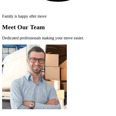
Family is happy after move
Meet Our Team
Dedicated professionals making your move easier.