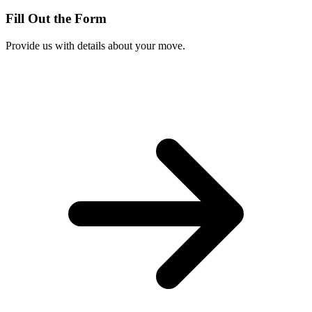
Fill Out the Form
Provide us with details about your move.