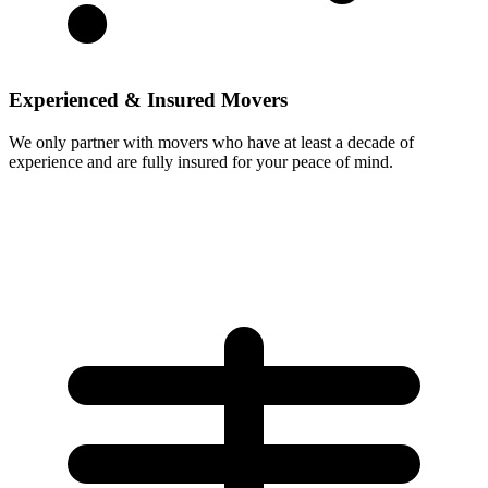
Experienced & Insured Movers
We only partner with movers who have at least a decade of
experience and are fully insured for your peace of mind.