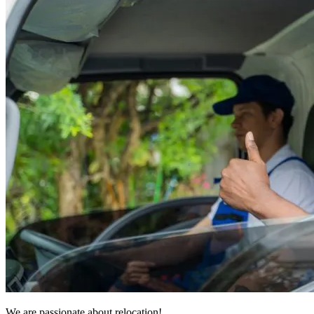
We are passionate about relocation!