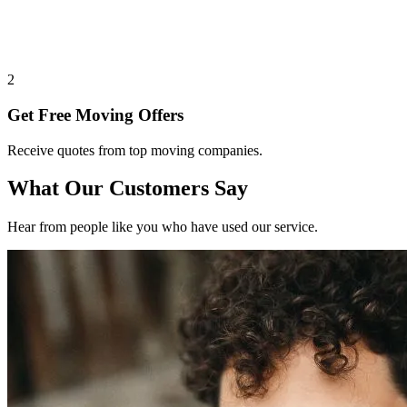
2
Get Free Moving Offers
Receive quotes from top moving companies.
What Our Customers Say
Hear from people like you who have used our service.