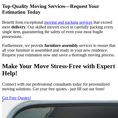
Top-Quality Moving Services—Request Your
Estimation Today
Benefit from exceptional
moving and packing services
that exceed
mere
delivery
. Our skilled movers excel in carefully packing every
single item, guaranteeing the safety of even your most fragile
possessions.
Furthermore, we provide
furniture
assembly
services to ensure that
all your furniture is assembled and ready in your new residence.
Request your estimation now and savor a thorough moving process.
Make Your Move Stress-Free with Expert
Help!
Connect with our professional consultants today for personalized
moving solutions. Get your free quotes - just fill out our form!
Get Free Quotes!