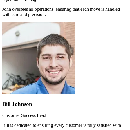
John oversees all operations, ensuring that each move is handled
with care and precision.
Bill Johnson
Customer Success Lead
Bill is dedicated to ensuring every customer is fully satisfied with