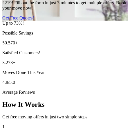
£219! Fill out the form in just 3 minutes to get multiple offers. Book
your move now!
Get Free Quotes!
Up to 73%!
Possible Savings
50.570+
Satisfied Customers!
3.273+
Moves Done This Year
4.8/5.0
Average Reviews
How It Works
Get free moving offers in just two simple steps.
1