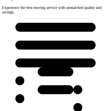
Experience the best moving service with unmatched quality and
savings.