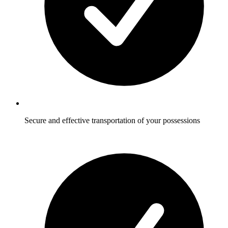
Secure and effective transportation of your possessions