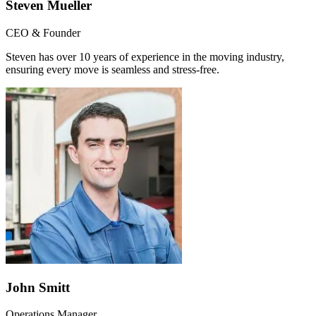
Steven Mueller
CEO & Founder
Steven has over 10 years of experience in the moving industry,
ensuring every move is seamless and stress-free.
John Smitt
Operations Manager