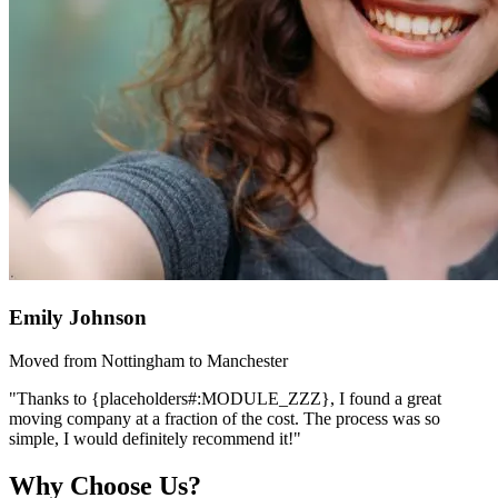
Emily Johnson
Moved from Nottingham to Manchester
"Thanks to {placeholders#:MODULE_ZZZ}, I found a great
moving company at a fraction of the cost. The process was so
simple, I would definitely recommend it!"
Why Choose Us?