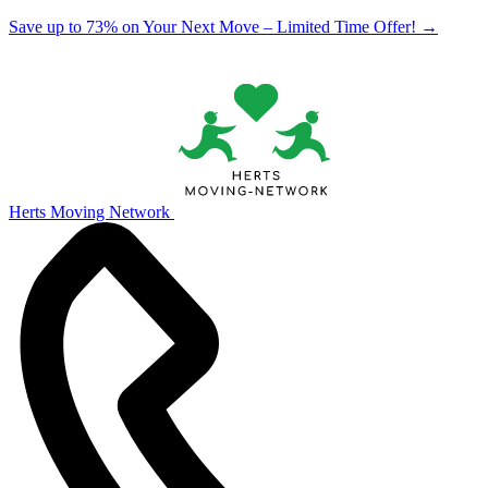
Save up to 73% on Your Next Move – Limited Time Offer!
→
Herts Moving Network