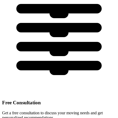
Free Consultation
Get a free consultation to discuss your moving needs and get
personalized recommendations.