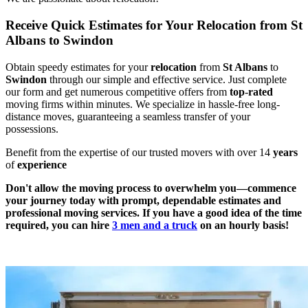
Receive Quick Estimates for Your Relocation from St
Albans to Swindon
Obtain speedy estimates for your
relocation
from
St Albans
to
Swindon
through our simple and effective service. Just complete
our form and get numerous competitive offers from
top
-
rated
moving firms within minutes. We specialize in hassle-free long-
distance moves, guaranteeing a seamless transfer of your
possessions.
Benefit from the expertise of our trusted movers with over 14
years
of
experience
Don't allow the moving process to overwhelm you—commence
your journey today with prompt, dependable estimates and
professional moving services. If you have a good idea of the time
required, you can hire
3 men and a truck
on an hourly basis!