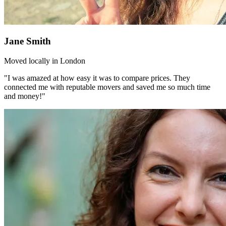
Jane Smith
Moved locally in London
"I was amazed at how easy it was to compare prices. They
connected me with reputable movers and saved me so much time
and money!"