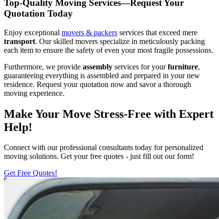
Top-Quality Moving Services—Request Your
Quotation Today
Enjoy exceptional
movers & packers
services that exceed mere
transport
. Our skilled movers specialize in meticulously packing
each item to ensure the safety of even your most fragile possessions.
Furthermore, we provide
assembly
services for your
furniture
,
guaranteeing everything is assembled and prepared in your new
residence. Request your quotation now and savor a thorough
moving experience.
Make Your Move Stress-Free with Expert
Help!
Connect with our professional consultants today for personalized
moving solutions. Get your free quotes - just fill out our form!
Get Free Quotes!