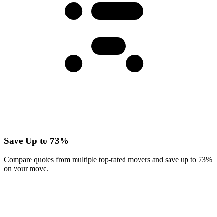
Save Up to 73%
Compare quotes from multiple top-rated movers and save up to 73%
on your move.