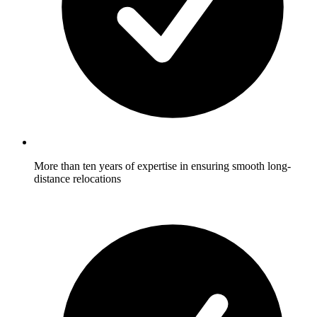
More than ten years of expertise in ensuring smooth long-
distance relocations