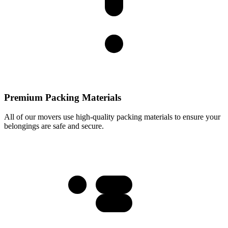
Premium Packing Materials
All of our movers use high-quality packing materials to ensure your
belongings are safe and secure.