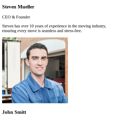
Steven Mueller
CEO & Founder
Steven has over 10 years of experience in the moving industry,
ensuring every move is seamless and stress-free.
John Smitt