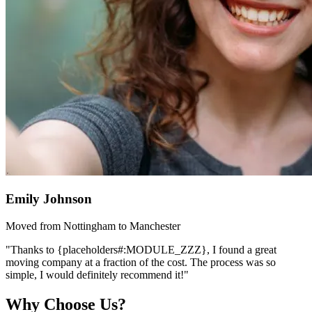
Emily Johnson
Moved from Nottingham to Manchester
"Thanks to {placeholders#:MODULE_ZZZ}, I found a great
moving company at a fraction of the cost. The process was so
simple, I would definitely recommend it!"
Why Choose Us?