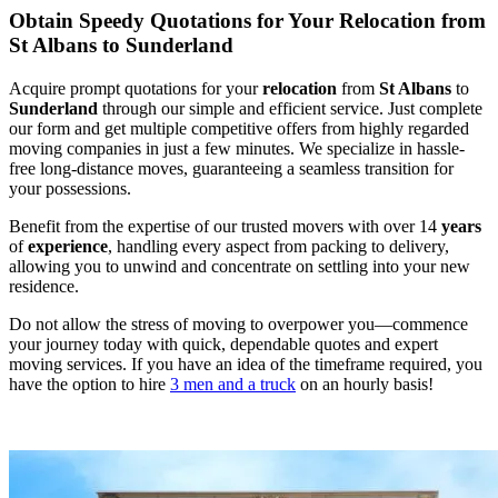
Obtain Speedy Quotations for Your Relocation from
St Albans to Sunderland
Acquire prompt quotations for your
relocation
from
St Albans
to
Sunderland
through our simple and efficient service. Just complete
our form and get multiple competitive offers from highly regarded
moving companies in just a few minutes. We specialize in hassle-
free long-distance moves, guaranteeing a seamless transition for
your possessions.
Benefit from the expertise of our trusted movers with over 14
years
of
experience
, handling every aspect from packing to delivery,
allowing you to unwind and concentrate on settling into your new
residence.
Do not allow the stress of moving to overpower you—commence
your journey today with quick, dependable quotes and expert
moving services. If you have an idea of the timeframe required, you
have the option to hire
3 men and a truck
on an hourly basis!