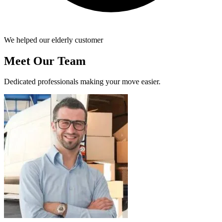
We helped our elderly customer
Meet Our Team
Dedicated professionals making your move easier.