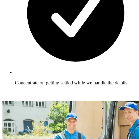
Concentrate on getting settled while we handle the details