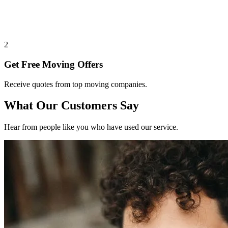
2
Get Free Moving Offers
Receive quotes from top moving companies.
What Our Customers Say
Hear from people like you who have used our service.