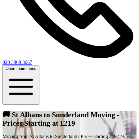
020 3868 8067
Open main menu
🚚 St Albans to Sunderland Moving -
Prices Starting at £219
Moving from St Albans to Sunderland? Prices starting at £219. Fill