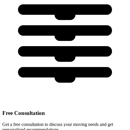
Free Consultation
Get a free consultation to discuss your moving needs and get
personalized recommendations.