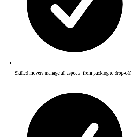
Skilled movers manage all aspects, from packing to drop-off