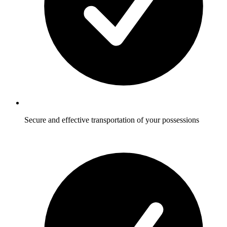
Secure and effective transportation of your possessions