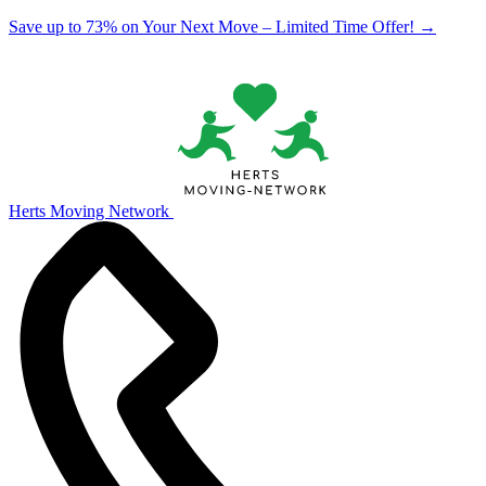
Save up to 73% on Your Next Move – Limited Time Offer!
→
Herts Moving Network