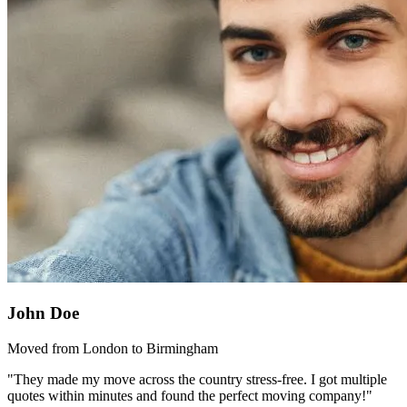
John Doe
Moved from London to Birmingham
"They made my move across the country stress-free. I got multiple
quotes within minutes and found the perfect moving company!"