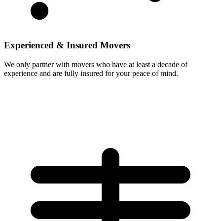
Experienced & Insured Movers
We only partner with movers who have at least a decade of
experience and are fully insured for your peace of mind.