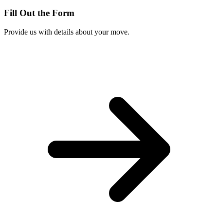
Fill Out the Form
Provide us with details about your move.