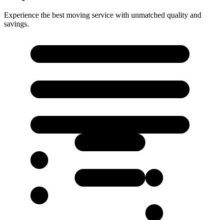
Experience the best moving service with unmatched quality and
savings.