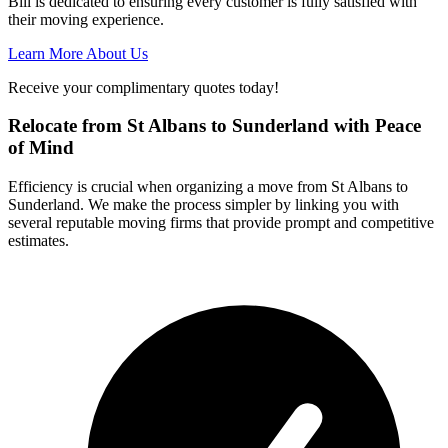
Bill is dedicated to ensuring every customer is fully satisfied with
their moving experience.
Learn More About Us
Receive your complimentary quotes today!
Relocate from St Albans to Sunderland with Peace
of Mind
Efficiency is crucial when organizing a move from St Albans to
Sunderland. We make the process simpler by linking you with
several reputable moving firms that provide prompt and competitive
estimates.