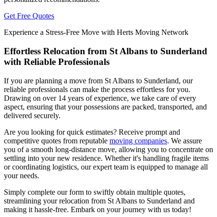
Get Free Quotes
Experience a Stress-Free Move with Herts Moving Network
Effortless Relocation from St Albans to Sunderland
with Reliable Professionals
If you are planning a move from St Albans to Sunderland, our
reliable professionals can make the process effortless for you.
Drawing on over 14 years of experience, we take care of every
aspect, ensuring that your possessions are packed, transported, and
delivered securely.
Are you looking for quick estimates? Receive prompt and
competitive quotes from reputable
moving companies
. We assure
you of a smooth long-distance move, allowing you to concentrate on
settling into your new residence. Whether it's handling fragile items
or coordinating logistics, our expert team is equipped to manage all
your needs.
Simply complete our form to swiftly obtain multiple quotes,
streamlining your relocation from St Albans to Sunderland and
making it hassle-free. Embark on your journey with us today!