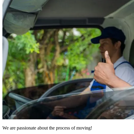
We are passionate about the process of moving!