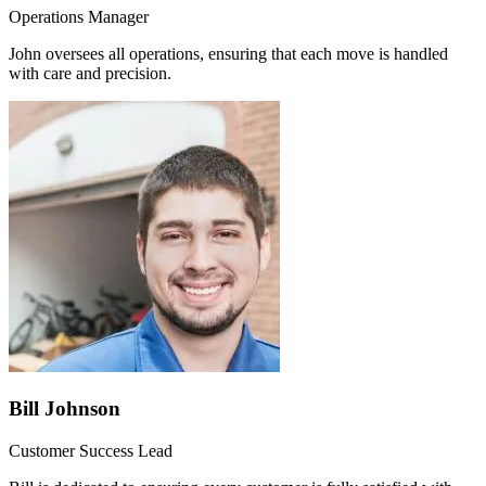
Operations Manager
John oversees all operations, ensuring that each move is handled
with care and precision.
Bill Johnson
Customer Success Lead