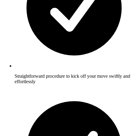
Straightforward procedure to kick off your move swiftly and
effortlessly