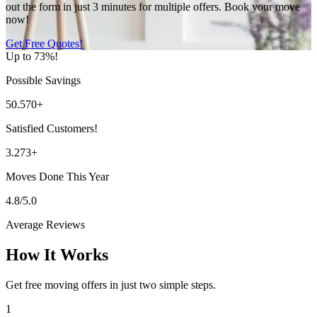
out the form in just 3 minutes for multiple offers. Book your move
now!
Get Free Quotes!
Up to 73%!
Possible Savings
50.570+
Satisfied Customers!
3.273+
Moves Done This Year
4.8/5.0
Average Reviews
How It Works
Get free moving offers in just two simple steps.
1