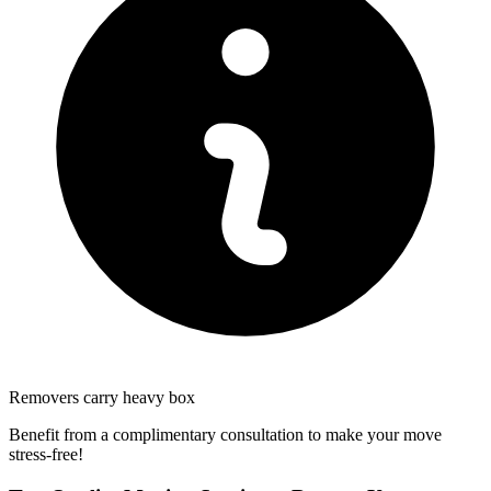
Removers carry heavy box
Benefit from a complimentary consultation to make your move
stress-free!