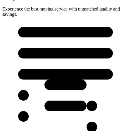
Experience the best moving service with unmatched quality and
savings.