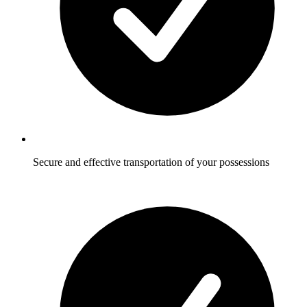
Secure and effective transportation of your possessions