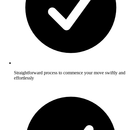
Straightforward process to commence your move swiftly and
effortlessly