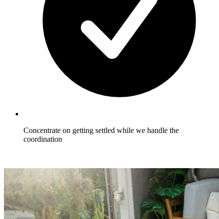
Concentrate on getting settled while we handle the
coordination