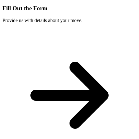
Fill Out the Form
Provide us with details about your move.