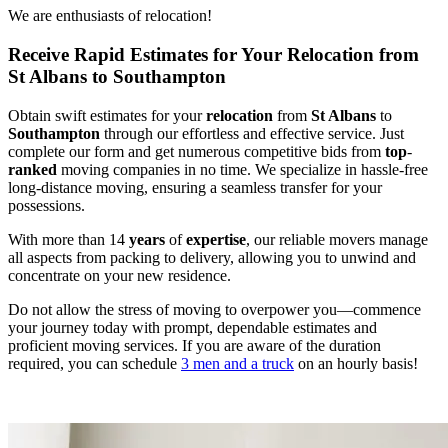
We are enthusiasts of relocation!
Receive Rapid Estimates for Your Relocation from
St Albans to Southampton
Obtain swift estimates for your
relocation
from
St Albans
to
Southampton
through our effortless and effective service. Just
complete our form and get numerous competitive bids from
top
-
ranked
moving companies in no time. We specialize in hassle-free
long-distance moving, ensuring a seamless transfer for your
possessions.
With more than 14
years
of
expertise
, our reliable movers manage
all aspects from packing to delivery, allowing you to unwind and
concentrate on your new residence.
Do not allow the stress of moving to overpower you—commence
your journey today with prompt, dependable estimates and
proficient moving services. If you are aware of the duration
required, you can schedule
3 men and a truck
on an hourly basis!