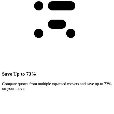
Save Up to 73%
Compare quotes from multiple top-rated movers and save up to 73%
on your move.