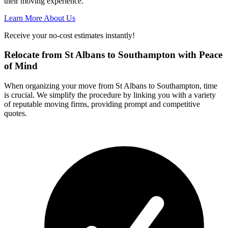
their moving experience.
Learn More About Us
Receive your no-cost estimates instantly!
Relocate from St Albans to Southampton with Peace
of Mind
When organizing your move from St Albans to Southampton, time
is crucial. We simplify the procedure by linking you with a variety
of reputable moving firms, providing prompt and competitive
quotes.