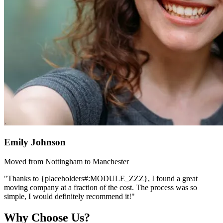
Emily Johnson
Moved from Nottingham to Manchester
"Thanks to {placeholders#:MODULE_ZZZ}, I found a great
moving company at a fraction of the cost. The process was so
simple, I would definitely recommend it!"
Why Choose Us?