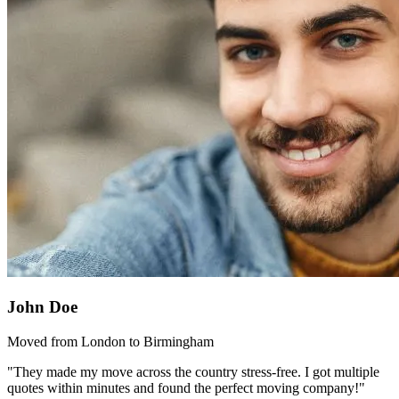
John Doe
Moved from London to Birmingham
"They made my move across the country stress-free. I got multiple
quotes within minutes and found the perfect moving company!"