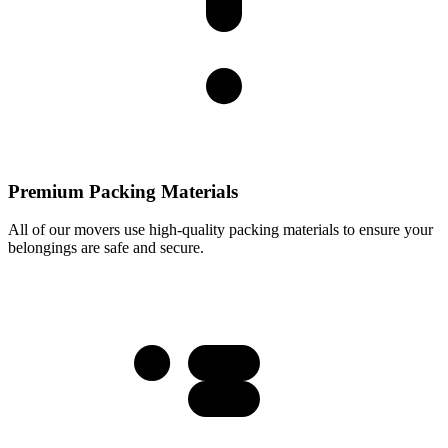
Premium Packing Materials
All of our movers use high-quality packing materials to ensure your
belongings are safe and secure.