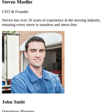
Steven Mueller
CEO & Founder
Steven has over 10 years of experience in the moving industry,
ensuring every move is seamless and stress-free.
John Smitt
Operations Manager