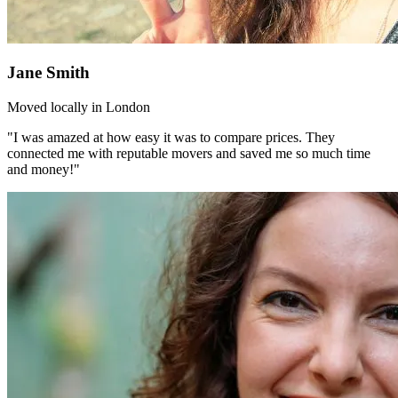
Jane Smith
Moved locally in London
"I was amazed at how easy it was to compare prices. They
connected me with reputable movers and saved me so much time
and money!"