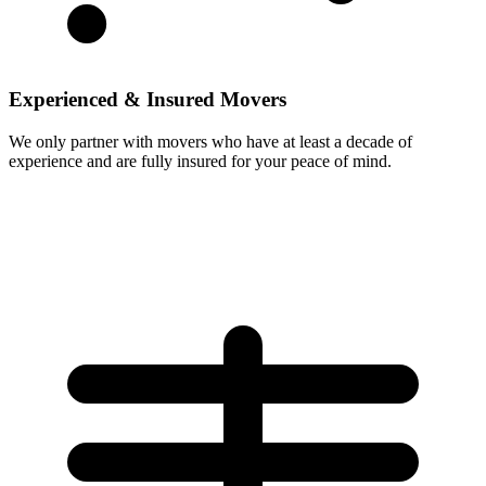
Experienced & Insured Movers
We only partner with movers who have at least a decade of
experience and are fully insured for your peace of mind.