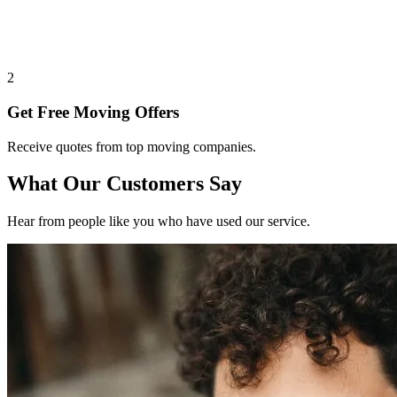
2
Get Free Moving Offers
Receive quotes from top moving companies.
What Our Customers Say
Hear from people like you who have used our service.