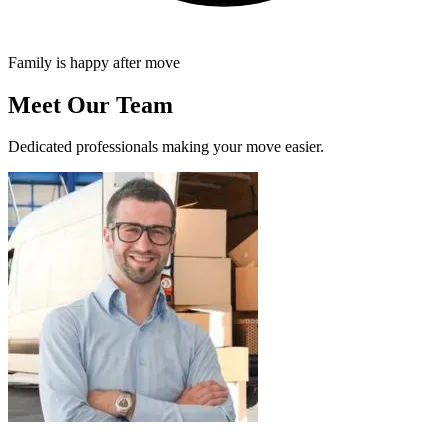
Family is happy after move
Meet Our Team
Dedicated professionals making your move easier.