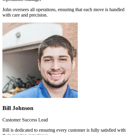
John oversees all operations, ensuring that each move is handled
with care and precision.
Bill Johnson
Customer Success Lead
Bill is dedicated to ensuring every customer is fully satisfied with