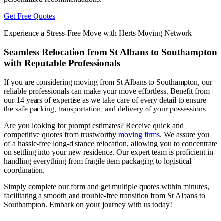
Get Free Quotes
Experience a Stress-Free Move with Herts Moving Network
Seamless Relocation from St Albans to Southampton
with Reputable Professionals
If you are considering moving from St Albans to Southampton, our
reliable professionals can make your move effortless. Benefit from
our 14 years of expertise as we take care of every detail to ensure
the safe packing, transportation, and delivery of your possessions.
Are you looking for prompt estimates? Receive quick and
competitive quotes from trustworthy
moving firms
. We assure you
of a hassle-free long-distance relocation, allowing you to concentrate
on settling into your new residence. Our expert team is proficient in
handling everything from fragile item packaging to logistical
coordination.
Simply complete our form and get multiple quotes within minutes,
facilitating a smooth and trouble-free transition from St Albans to
Southampton. Embark on your journey with us today!