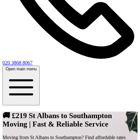
020 3868 8067
Open main menu
🚚 £219 St Albans to Southampton
Moving | Fast & Reliable Service
Moving from St Albans to Southampton? Find affordable rates