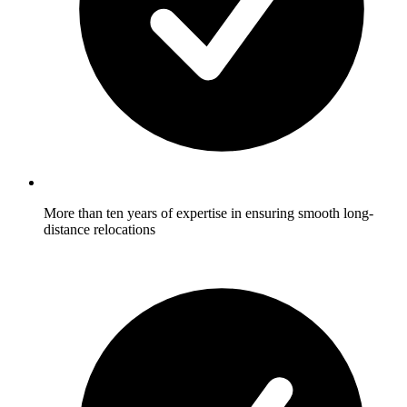
More than ten years of expertise in ensuring smooth long-
distance relocations