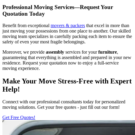
Professional Moving Services—Request Your
Quotation Today
Benefit from exceptional
movers & packers
that excel in more than
just moving your possessions from one place to another. Our skilled
moving team specializes in carefully packing each item to ensure the
safety of even your most fragile belongings.
Moreover, we provide
assembly
services for your
furniture
,
guaranteeing that everything is assembled and prepared in your new
residence. Request your quotation now to enjoy a full-service
moving experience.
Make Your Move Stress-Free with Expert
Help!
Connect with our professional consultants today for personalized
moving solutions. Get your free quotes - just fill out our form!
Get Free Quotes!