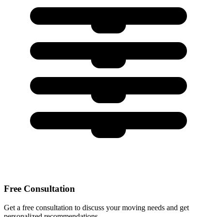
Free Consultation
Get a free consultation to discuss your moving needs and get
personalized recommendations.