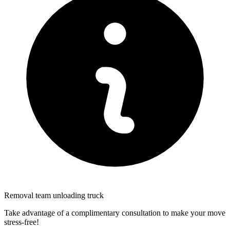
Removal team unloading truck
Take advantage of a complimentary consultation to make your move
stress-free!