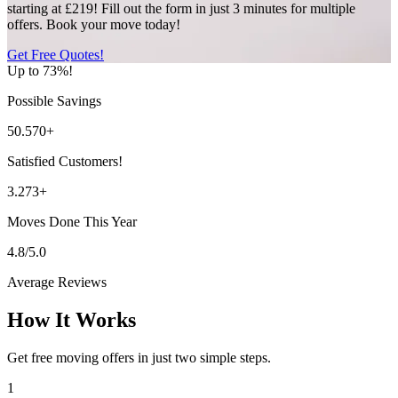
starting at £219! Fill out the form in just 3 minutes for multiple
offers. Book your move today!
Get Free Quotes!
Up to 73%!
Possible Savings
50.570+
Satisfied Customers!
3.273+
Moves Done This Year
4.8/5.0
Average Reviews
How It Works
Get free moving offers in just two simple steps.
1