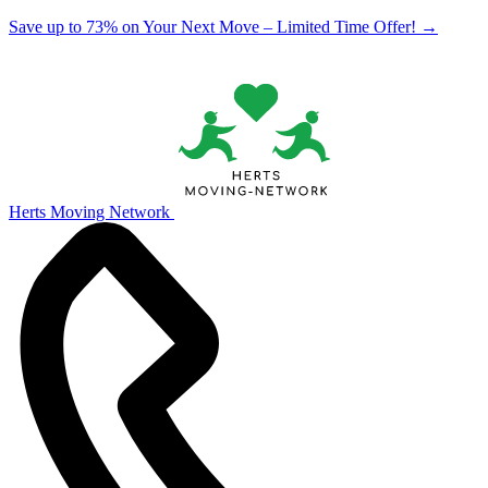
Save up to 73% on Your Next Move – Limited Time Offer!
→
Herts Moving Network