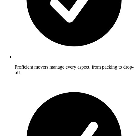
Proficient movers manage every aspect, from packing to drop-
off