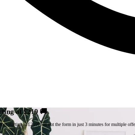
rting at £219 🚚
s starting at £219! Fill out the form in just 3 minutes for multiple offe