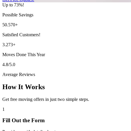
Up to 73%!
Possible Savings
50.570+
Satisfied Customers!
3.273+
Moves Done This Year
4.8/5.0
Average Reviews
How It Works
Get free moving offers in just two simple steps.
1
Fill Out the Form