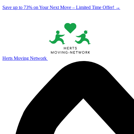
Save up to 73% on Your Next Move – Limited Time Offer!
→
Herts Moving Network