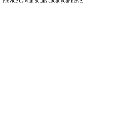
Provide us with details about your move.