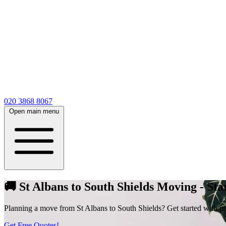
020 3868 8067
Open main menu
🚚 St Albans to South Shields Moving - Sta
Planning a move from St Albans to South Shields? Get started with price
Get Free Quotes!