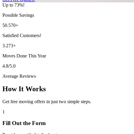
Up to 73%!
Possible Savings
50.570+
Satisfied Customers!
3.273+
Moves Done This Year
4.8/5.0
Average Reviews
How It Works
Get free moving offers in just two simple steps.
1
Fill Out the Form