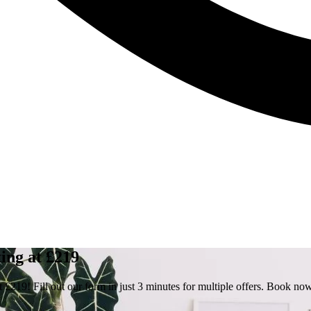
ing at £219
 £219! Fill out our form in just 3 minutes for multiple offers. Book no