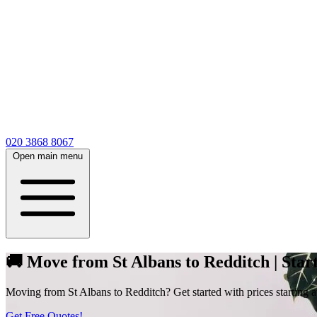
020 3868 8067
Open main menu
🚚 Move from St Albans to Redditch | Start
Moving from St Albans to Redditch? Get started with prices starting at
Get Free Quotes!