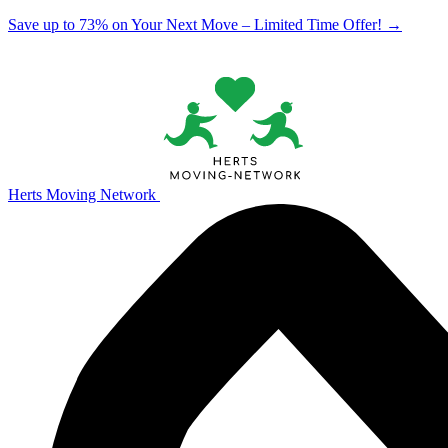
Save up to 73% on Your Next Move – Limited Time Offer!
→
Herts Moving Network