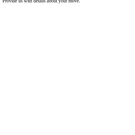
Provide us with details about your move.