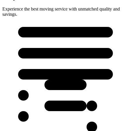
Experience the best moving service with unmatched quality and
savings.