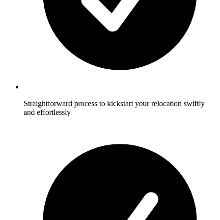
Straightforward process to kickstart your relocation swiftly
and effortlessly