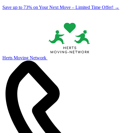
Save up to 73% on Your Next Move – Limited Time Offer!
→
Herts Moving Network