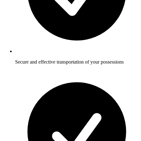
Secure and effective transportation of your possessions