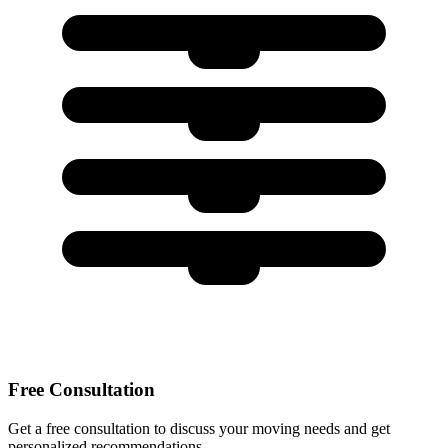
Free Consultation
Get a free consultation to discuss your moving needs and get
personalized recommendations.