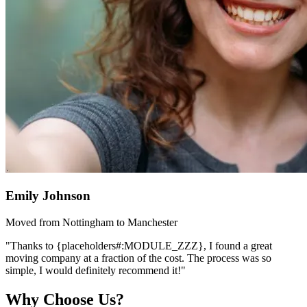
Emily Johnson
Moved from Nottingham to Manchester
"Thanks to {placeholders#:MODULE_ZZZ}, I found a great
moving company at a fraction of the cost. The process was so
simple, I would definitely recommend it!"
Why Choose Us?