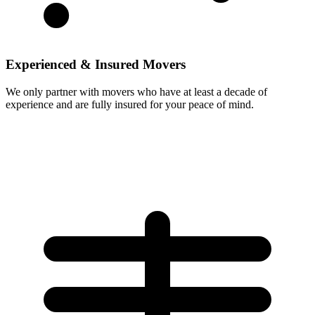
Experienced & Insured Movers
We only partner with movers who have at least a decade of
experience and are fully insured for your peace of mind.