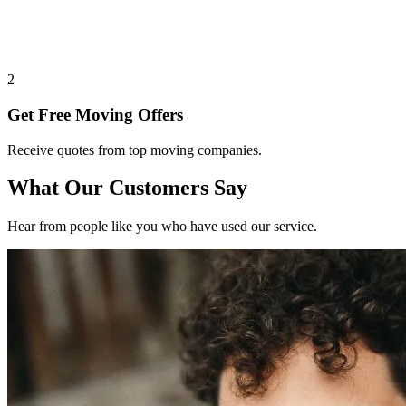
2
Get Free Moving Offers
Receive quotes from top moving companies.
What Our Customers Say
Hear from people like you who have used our service.