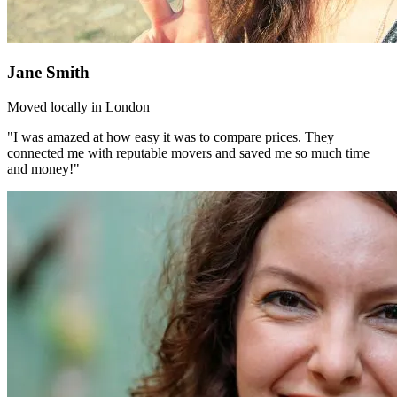
Jane Smith
Moved locally in London
"I was amazed at how easy it was to compare prices. They
connected me with reputable movers and saved me so much time
and money!"