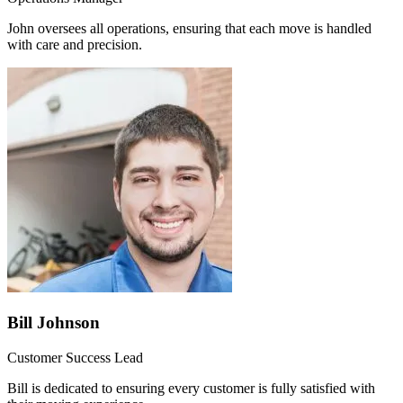
John oversees all operations, ensuring that each move is handled
with care and precision.
Bill Johnson
Customer Success Lead
Bill is dedicated to ensuring every customer is fully satisfied with