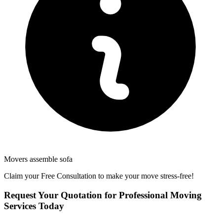
Movers assemble sofa
Claim your Free Consultation to make your move stress-free!
Request Your Quotation for Professional Moving
Services Today