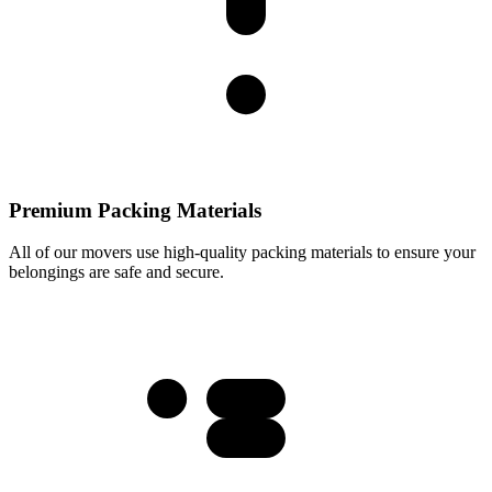
Premium Packing Materials
All of our movers use high-quality packing materials to ensure your
belongings are safe and secure.