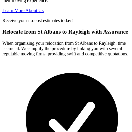
their moving experience.
Learn More About Us
Receive your no-cost estimates today!
Relocate from St Albans to Rayleigh with Assurance
When organizing your relocation from St Albans to Rayleigh, time
is crucial. We simplify the procedure by linking you with several
reputable moving firms, providing swift and competitive quotations.