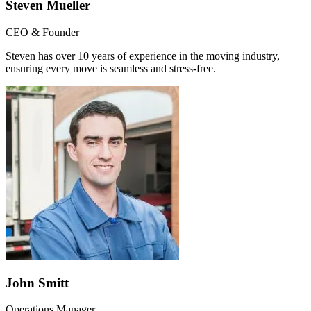
Steven Mueller
CEO & Founder
Steven has over 10 years of experience in the moving industry,
ensuring every move is seamless and stress-free.
John Smitt
Operations Manager