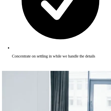
Concentrate on settling in while we handle the details