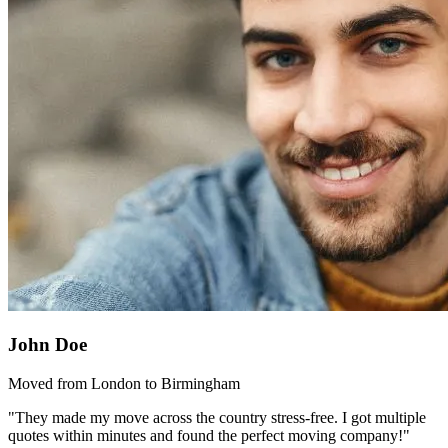
John Doe
Moved from London to Birmingham
"They made my move across the country stress-free. I got multiple
quotes within minutes and found the perfect moving company!"