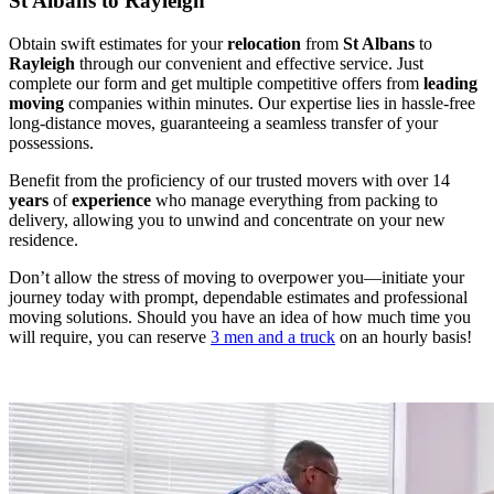
St Albans to Rayleigh
Obtain swift estimates for your
relocation
from
St Albans
to
Rayleigh
through our convenient and effective service. Just
complete our form and get multiple competitive offers from
leading
moving
companies within minutes. Our expertise lies in hassle-free
long-distance moves, guaranteeing a seamless transfer of your
possessions.
Benefit from the proficiency of our trusted movers with over 14
years
of
experience
who manage everything from packing to
delivery, allowing you to unwind and concentrate on your new
residence.
Don’t allow the stress of moving to overpower you—initiate your
journey today with prompt, dependable estimates and professional
moving solutions. Should you have an idea of how much time you
will require, you can reserve
3 men and a truck
on an hourly basis!