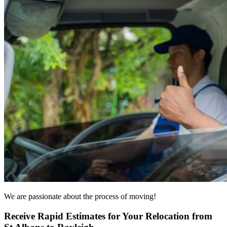
We are passionate about the process of moving!
Receive Rapid Estimates for Your Relocation from