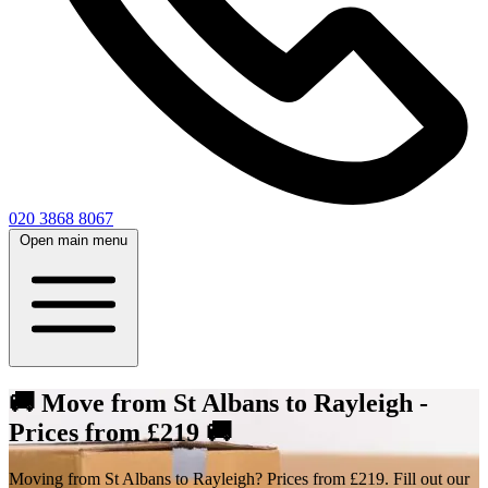
020 3868 8067
Open main menu
🚚 Move from St Albans to Rayleigh -
Prices from £219 🚚
Moving from St Albans to Rayleigh? Prices from £219. Fill out our