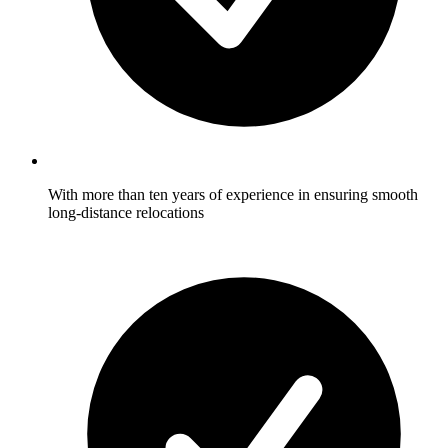
With more than ten years of experience in ensuring smooth
long-distance relocations