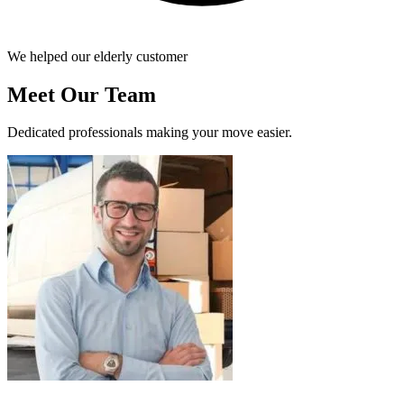
We helped our elderly customer
Meet Our Team
Dedicated professionals making your move easier.