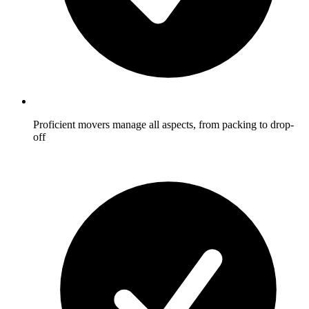
Proficient movers manage all aspects, from packing to drop-
off