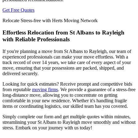
Get Free Quotes
Relocate Stress-free with Herts Moving Network
Effortless Relocation from St Albans to Rayleigh
with Reliable Professionals
If you're planning a move from St Albans to Rayleigh, our team of
experienced professionals can make your move effortless. With a
track record of over 14 years, we take care of every aspect of your
move, ensuring that your possessions are packed, shipped, and
delivered securely.
Looking for quick estimates? Receive prompt and competitive bids
from reputable
moving firms
. We provide a guarantee of a stress-free
long-distance move, allowing you to concentrate on getting
comfortable in your new residence. Whether it's handling fragile
items or coordinating logistics, our skilled team has you covered.
Simply complete our form and get multiple quotes within minutes,
streamlining your St Albans to Rayleigh move smoothly and without
stress. Embark on your journey with us today!