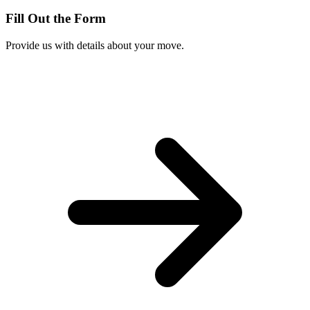
Fill Out the Form
Provide us with details about your move.