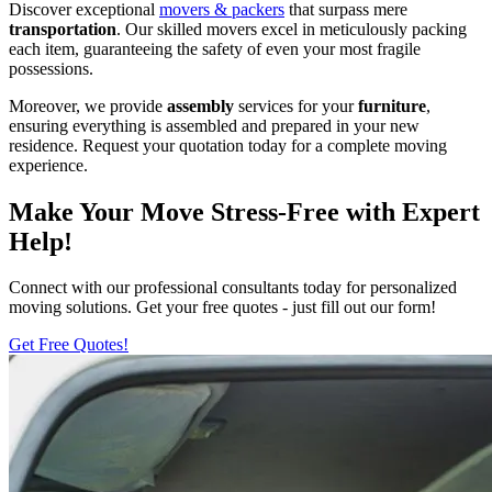
Discover exceptional
movers & packers
that surpass mere
transportation
. Our skilled movers excel in meticulously packing
each item, guaranteeing the safety of even your most fragile
possessions.
Moreover, we provide
assembly
services for your
furniture
,
ensuring everything is assembled and prepared in your new
residence. Request your quotation today for a complete moving
experience.
Make Your Move Stress-Free with Expert
Help!
Connect with our professional consultants today for personalized
moving solutions. Get your free quotes - just fill out our form!
Get Free Quotes!