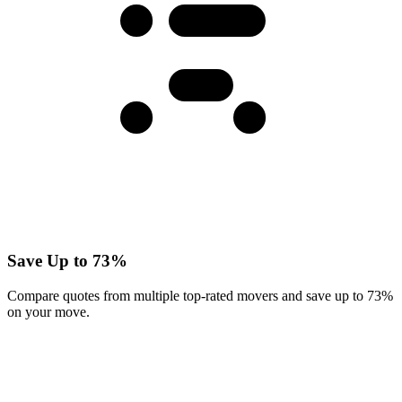
Save Up to 73%
Compare quotes from multiple top-rated movers and save up to 73%
on your move.