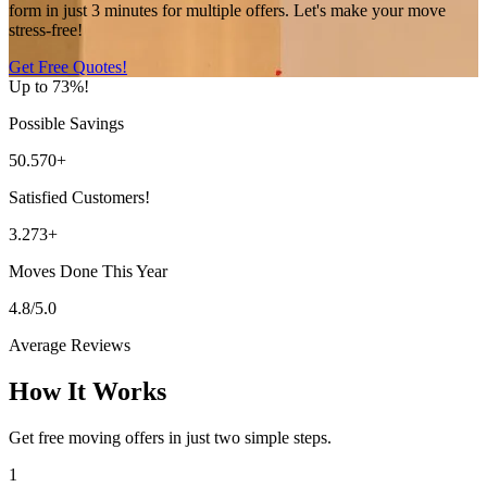
form in just 3 minutes for multiple offers. Let's make your move
stress-free!
Get Free Quotes!
Up to 73%!
Possible Savings
50.570+
Satisfied Customers!
3.273+
Moves Done This Year
4.8/5.0
Average Reviews
How It Works
Get free moving offers in just two simple steps.
1