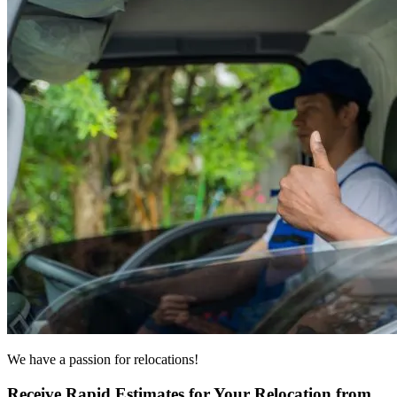
We have a passion for relocations!
Receive Rapid Estimates for Your Relocation from