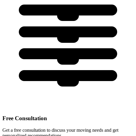
Free Consultation
Get a free consultation to discuss your moving needs and get
personalized recommendations.