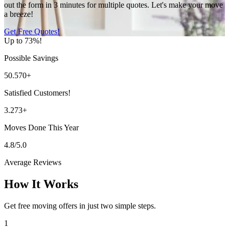
out the form in 3 minutes for multiple quotes. Let's make your move
a breeze!
Get Free Quotes!
Up to 73%!
Possible Savings
50.570+
Satisfied Customers!
3.273+
Moves Done This Year
4.8/5.0
Average Reviews
How It Works
Get free moving offers in just two simple steps.
1