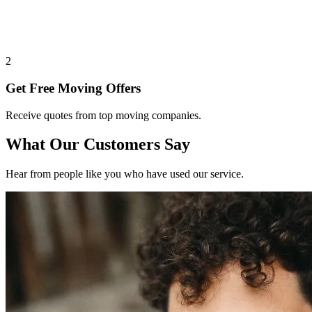
2
Get Free Moving Offers
Receive quotes from top moving companies.
What Our Customers Say
Hear from people like you who have used our service.