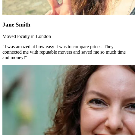
Jane Smith
Moved locally in London
"I was amazed at how easy it was to compare prices. They
connected me with reputable movers and saved me so much time
and money!"