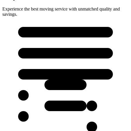
Experience the best moving service with unmatched quality and
savings.