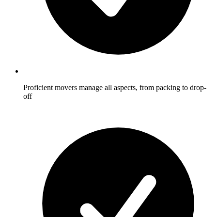
Proficient movers manage all aspects, from packing to drop-
off