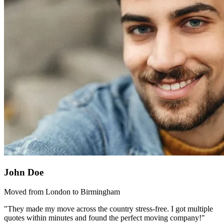
John Doe
Moved from London to Birmingham
"They made my move across the country stress-free. I got multiple
quotes within minutes and found the perfect moving company!"