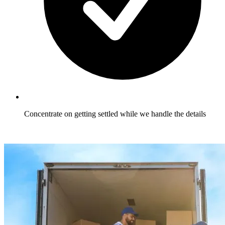
Concentrate on getting settled while we handle the details