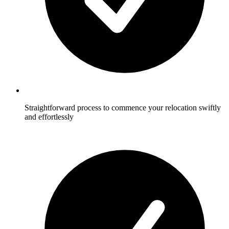
Straightforward process to commence your relocation swiftly
and effortlessly