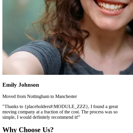
Emily Johnson
Moved from Nottingham to Manchester
"Thanks to {placeholders#:MODULE_ZZZ}, I found a great
moving company at a fraction of the cost. The process was so
simple, I would definitely recommend it!"
Why Choose Us?