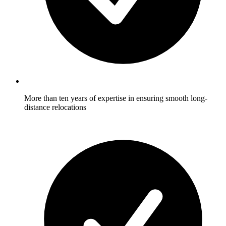
More than ten years of expertise in ensuring smooth long-
distance relocations