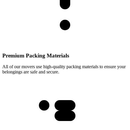
Premium Packing Materials
All of our movers use high-quality packing materials to ensure your
belongings are safe and secure.