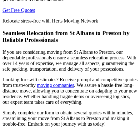
Get Free Quotes
Relocate stress-free with Herts Moving Network
Seamless Relocation from St Albans to Preston by
Reliable Professionals
If you are considering moving from St Albans to Preston, our
dependable professionals ensure a seamless relocation process. With
over 14 years of expertise, we manage all aspects, guaranteeing the
safe packing, transportation, and delivery of your possessions.
Looking for swift estimates? Receive prompt and competitive quotes
from trustworthy
moving companies
. We assure a hassle-free long-
distance move, allowing you to concentrate on adapting to your new
residence. Whether handling fragile items or overseeing logistics,
our expert team takes care of everything.
Simply complete our form to obtain several quotes within minutes,
streamlining your move from St Albans to Preston and making it
trouble-free. Embark on your journey with us today!