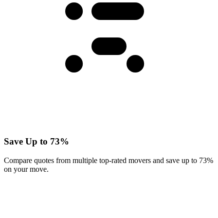
Save Up to 73%
Compare quotes from multiple top-rated movers and save up to 73%
on your move.