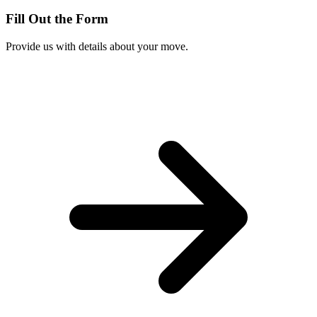
Fill Out the Form
Provide us with details about your move.