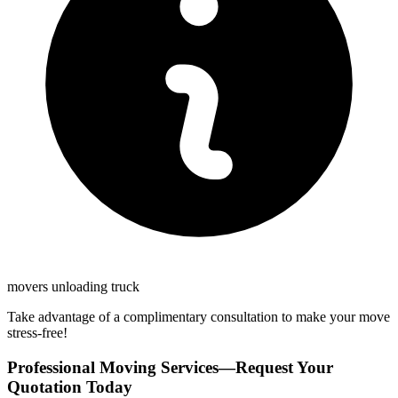
movers unloading truck
Take advantage of a complimentary consultation to make your move
stress-free!
Professional Moving Services—Request Your
Quotation Today