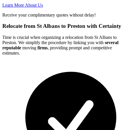
Learn More About Us
Receive your complimentary quotes without delay!
Relocate from St Albans to Preston with Certainty
Time is crucial when organizing a relocation from St Albans to
Preston. We simplify the procedure by linking you with
several
reputable
moving
firms
, providing prompt and competitive
estimates.