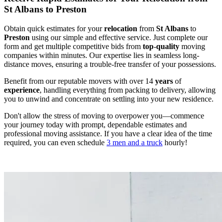
St Albans to Preston
Obtain quick estimates for your
relocation
from
St Albans
to
Preston
using our simple and effective service. Just complete our
form and get multiple competitive bids from
top
-
quality
moving
companies within minutes. Our expertise lies in seamless long-
distance moves, ensuring a trouble-free transfer of your possessions.
Benefit from our reputable movers with over 14
years
of
experience
, handling everything from packing to delivery, allowing
you to unwind and concentrate on settling into your new residence.
Don't allow the stress of moving to overpower you—commence
your journey today with prompt, dependable estimates and
professional moving assistance. If you have a clear idea of the time
required, you can even schedule
3 men and a truck
hourly!