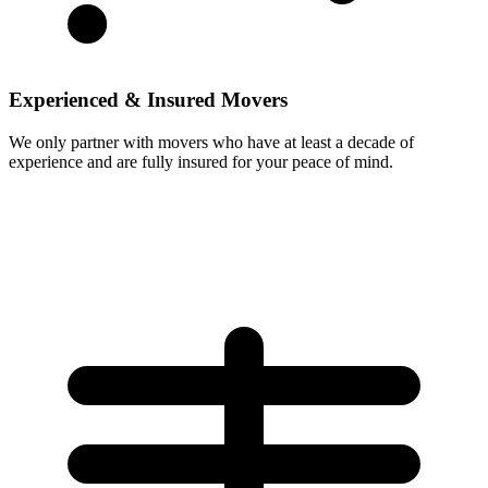
Experienced & Insured Movers
We only partner with movers who have at least a decade of
experience and are fully insured for your peace of mind.