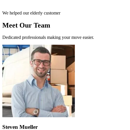
We helped our elderly customer
Meet Our Team
Dedicated professionals making your move easier.
Steven Mueller