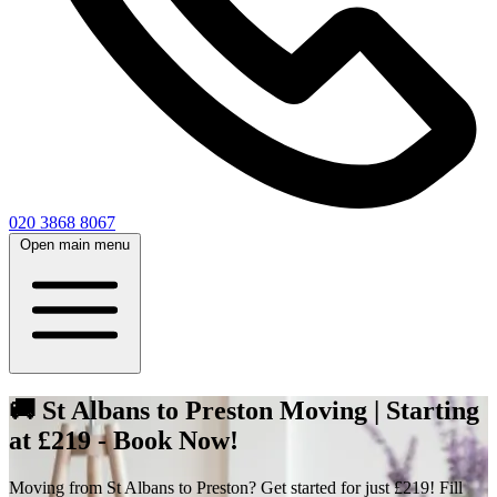
020 3868 8067
Open main menu
🚚 St Albans to Preston Moving | Starting
at £219 - Book Now!
Moving from St Albans to Preston? Get started for just £219! Fill