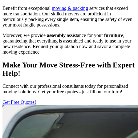
Benefit from exceptional
moving & packing
services that exceed
mere transportation. Our skilled movers are proficient in
meticulously packing every single item, ensuring the safety of even
your most fragile possessions.
Moreover, we provide
assembly
assistance for your
furniture
,
guaranteeing that everything is assembled and ready to use in your
new residence. Request your quotation now and savor a complete
moving experience.
Make Your Move Stress-Free with Expert
Help!
Connect with our professional consultants today for personalized
moving solutions. Get your free quotes - just fill out our form!
Get Free Quotes!