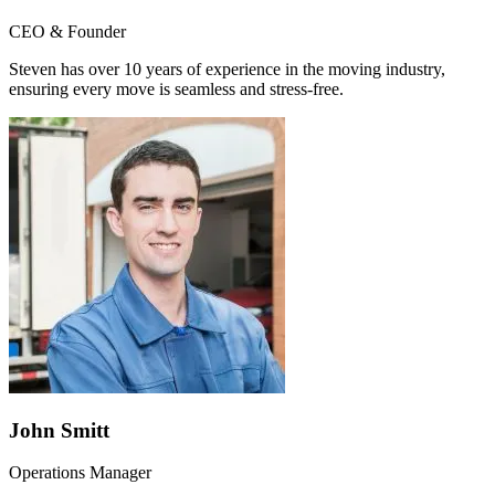
CEO & Founder
Steven has over 10 years of experience in the moving industry,
ensuring every move is seamless and stress-free.
John Smitt
Operations Manager