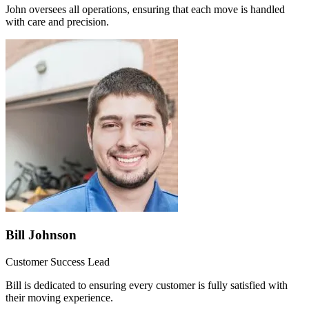
John oversees all operations, ensuring that each move is handled
with care and precision.
Bill Johnson
Customer Success Lead
Bill is dedicated to ensuring every customer is fully satisfied with
their moving experience.