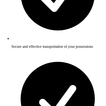
Secure and effective transportation of your possessions