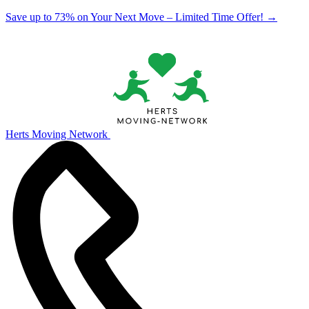
Save up to 73% on Your Next Move – Limited Time Offer!
→
Herts Moving Network