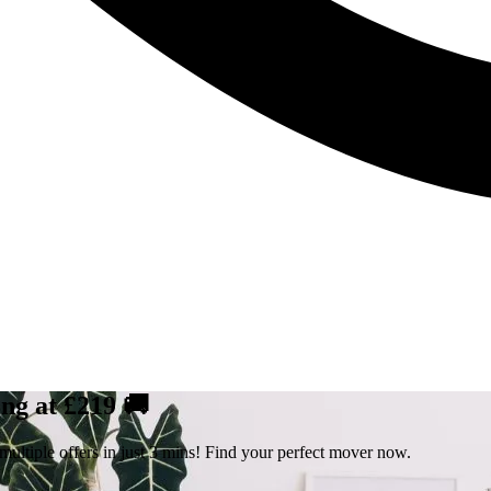
ng at £219 🚚
ultiple offers in just 3 mins! Find your perfect mover now.