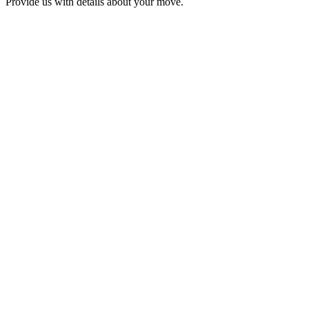
Provide us with details about your move.