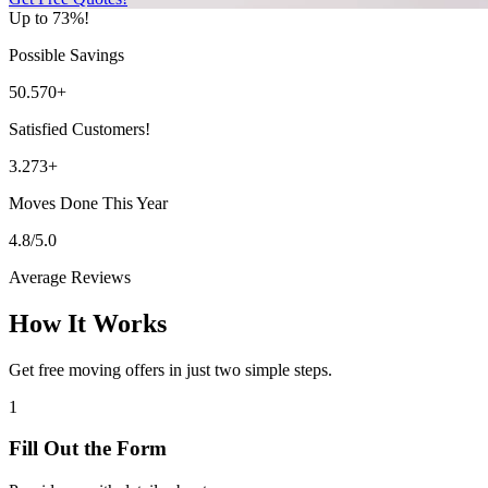
Up to 73%!
Possible Savings
50.570+
Satisfied Customers!
3.273+
Moves Done This Year
4.8/5.0
Average Reviews
How It Works
Get free moving offers in just two simple steps.
1
Fill Out the Form