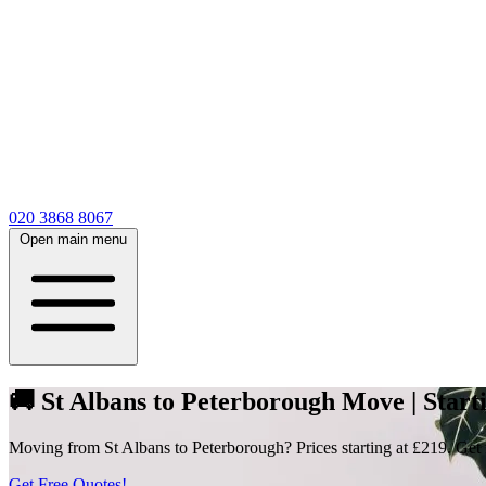
020 3868 8067
Open main menu
🚚 St Albans to Peterborough Move | Starti
Moving from St Albans to Peterborough? Prices starting at £219. Get m
Get Free Quotes!