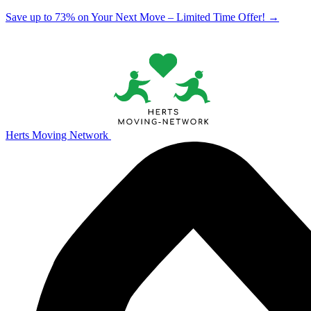
Save up to 73% on Your Next Move – Limited Time Offer!
→
Herts Moving Network