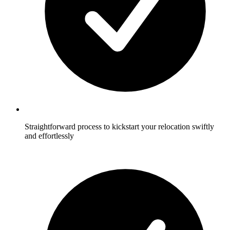
Straightforward process to kickstart your relocation swiftly
and effortlessly