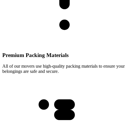
Premium Packing Materials
All of our movers use high-quality packing materials to ensure your
belongings are safe and secure.