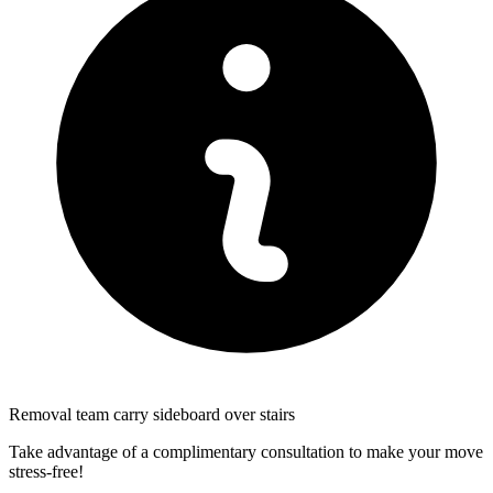
Removal team carry sideboard over stairs
Take advantage of a complimentary consultation to make your move
stress-free!