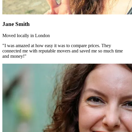
Jane Smith
Moved locally in London
"I was amazed at how easy it was to compare prices. They
connected me with reputable movers and saved me so much time
and money!"