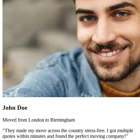
John Doe
Moved from London to Birmingham
"They made my move across the country stress-free. I got multiple
quotes within minutes and found the perfect moving company!"