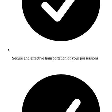
Secure and effective transportation of your possessions