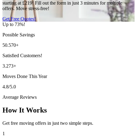
starting at £219! Fill out the form in just 3 minutes for multiple
offers. Move stress-free!
Get Free Quotes!
Up to 73%!
Possible Savings
50.570+
Satisfied Customers!
3.273+
Moves Done This Year
4.8/5.0
Average Reviews
How It Works
Get free moving offers in just two simple steps.
1