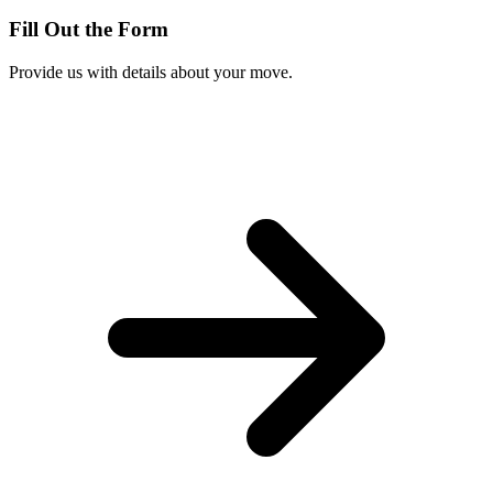
Fill Out the Form
Provide us with details about your move.