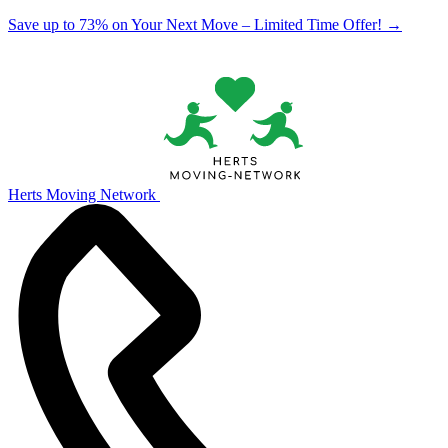
Save up to 73% on Your Next Move – Limited Time Offer!
→
Herts Moving Network