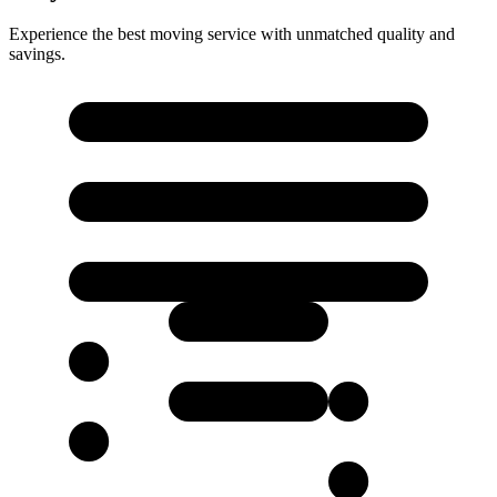
Experience the best moving service with unmatched quality and
savings.