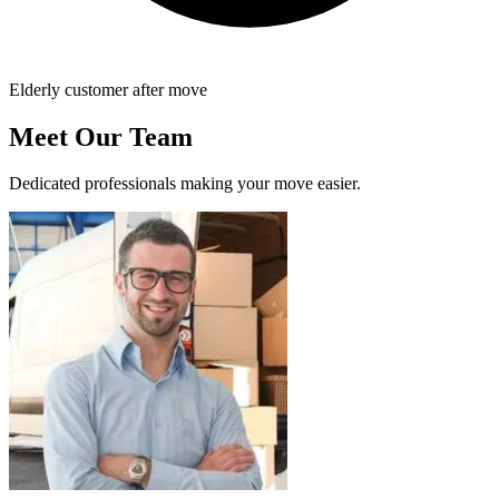
Elderly customer after move
Meet Our Team
Dedicated professionals making your move easier.