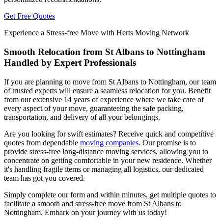
Get Free Quotes
Experience a Stress-free Move with Herts Moving Network
Smooth Relocation from St Albans to Nottingham
Handled by Expert Professionals
If you are planning to move from St Albans to Nottingham, our team
of trusted experts will ensure a seamless relocation for you. Benefit
from our extensive 14 years of experience where we take care of
every aspect of your move, guaranteeing the safe packing,
transportation, and delivery of all your belongings.
Are you looking for swift estimates? Receive quick and competitive
quotes from dependable
moving companies
. Our promise is to
provide stress-free long-distance moving services, allowing you to
concentrate on getting comfortable in your new residence. Whether
it's handling fragile items or managing all logistics, our dedicated
team has got you covered.
Simply complete our form and within minutes, get multiple quotes to
facilitate a smooth and stress-free move from St Albans to
Nottingham. Embark on your journey with us today!