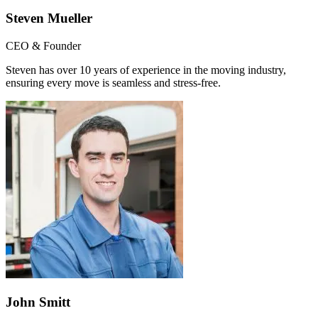
Steven Mueller
CEO & Founder
Steven has over 10 years of experience in the moving industry,
ensuring every move is seamless and stress-free.
John Smitt