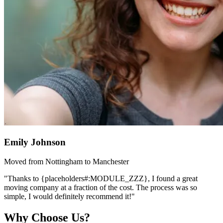
Emily Johnson
Moved from Nottingham to Manchester
"Thanks to {placeholders#:MODULE_ZZZ}, I found a great
moving company at a fraction of the cost. The process was so
simple, I would definitely recommend it!"
Why Choose Us?