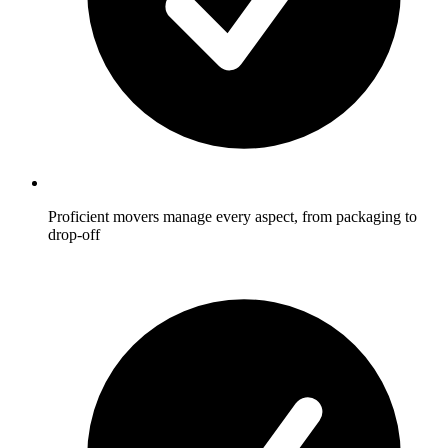
Proficient movers manage every aspect, from packaging to
drop-off