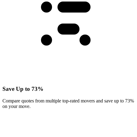
Save Up to 73%
Compare quotes from multiple top-rated movers and save up to 73%
on your move.