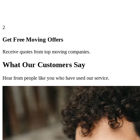
2
Get Free Moving Offers
Receive quotes from top moving companies.
What Our Customers Say
Hear from people like you who have used our service.