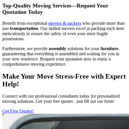
Top-Quality Moving Services—Request Your
Quotation Today
Benefit from exceptional
movers & packers
who provide more than
just
transportation
. Our skilled movers excel at packing each item
meticulously to ensure the safety of even your most fragile
possessions.
Furthermore, we provide
assembly
solutions for your
furniture
,
guaranteeing that everything is assembled and waiting for you in
your new residence. Request your quotation now to enjoy a
comprehensive moving experience.
Make Your Move Stress-Free with Expert
Help!
Connect with our professional consultants today for personalized
moving solutions. Get your free quotes - just fill out our form!
Get Free Quotes!