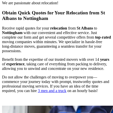
We are passionate about relocation!
Obtain Quick Quotes for Your Relocation from St
Albans to Nottingham
Receive rapid quotes for your
relocation
from
St Albans
to
Nottingham
with our convenient and effective service. Just
complete our form and get several competitive offers from
top
-
rated
moving companies within minutes. We specialize in hassle-free
long-distance moves, guaranteeing a seamless transfer for your
possessions.
Benefit from the expertise of our trusted movers with over 14
years
of
experience
, taking care of everything from packing to delivery,
allowing you to unwind and concentrate on your new residence.
Do not allow the challenges of moving to overpower you—
commence your journey today with prompt, trustworthy quotes and
professional moving services. If you have an idea of the time
required, you can hire
3 men and a truck
on an hourly basis!