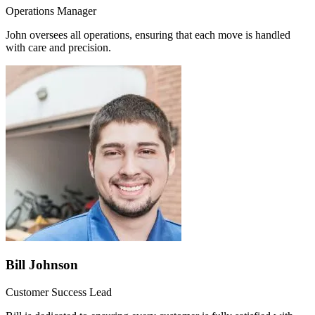
Operations Manager
John oversees all operations, ensuring that each move is handled
with care and precision.
Bill Johnson
Customer Success Lead