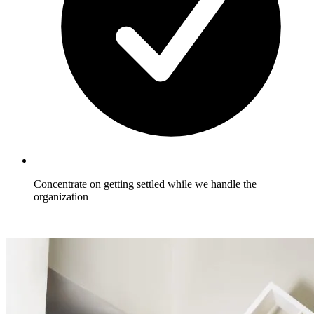
Concentrate on getting settled while we handle the
organization