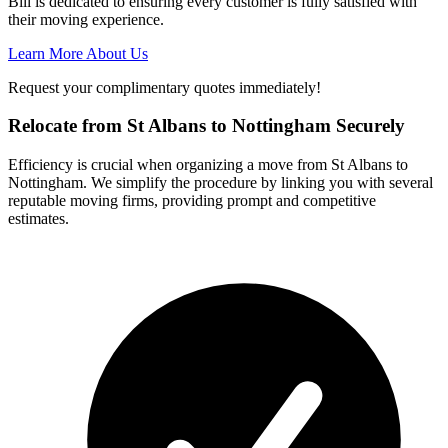
Bill is dedicated to ensuring every customer is fully satisfied with
their moving experience.
Learn More About Us
Request your complimentary quotes immediately!
Relocate from St Albans to Nottingham Securely
Efficiency is crucial when organizing a move from St Albans to
Nottingham. We simplify the procedure by linking you with several
reputable moving firms, providing prompt and competitive
estimates.