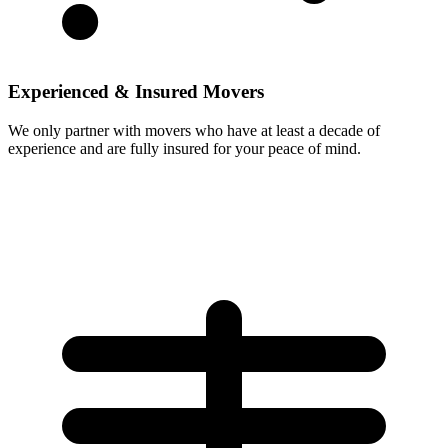
Experienced & Insured Movers
We only partner with movers who have at least a decade of
experience and are fully insured for your peace of mind.