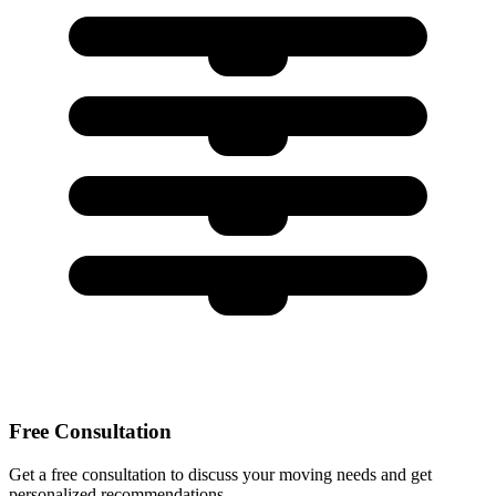
Free Consultation
Get a free consultation to discuss your moving needs and get
personalized recommendations.