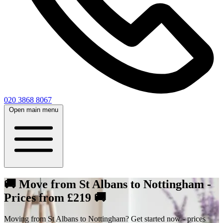
020 3868 8067
Open main menu
🚚 Move from St Albans to Nottingham -
Prices from £219 🚚
Moving from St Albans to Nottingham? Get started now - prices