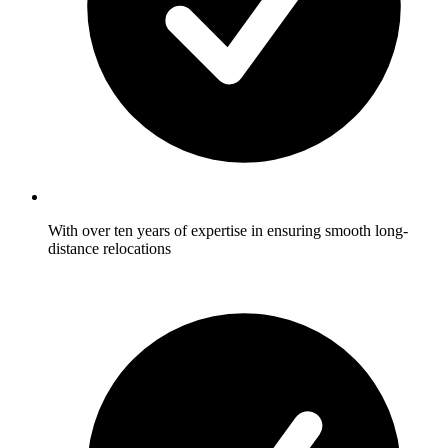
With over ten years of expertise in ensuring smooth long-
distance relocations