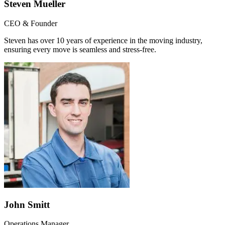
Steven Mueller
CEO & Founder
Steven has over 10 years of experience in the moving industry,
ensuring every move is seamless and stress-free.
John Smitt
Operations Manager