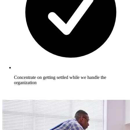
Concentrate on getting settled while we handle the
organization