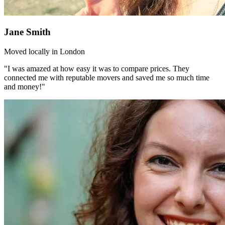
Jane Smith
Moved locally in London
"I was amazed at how easy it was to compare prices. They
connected me with reputable movers and saved me so much time
and money!"