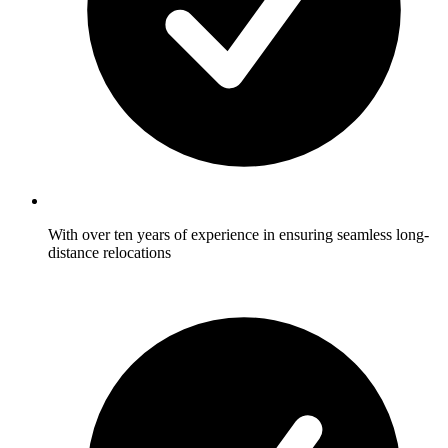
With over ten years of experience in ensuring seamless long-
distance relocations