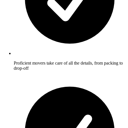
Proficient movers take care of all the details, from packing to
drop-off