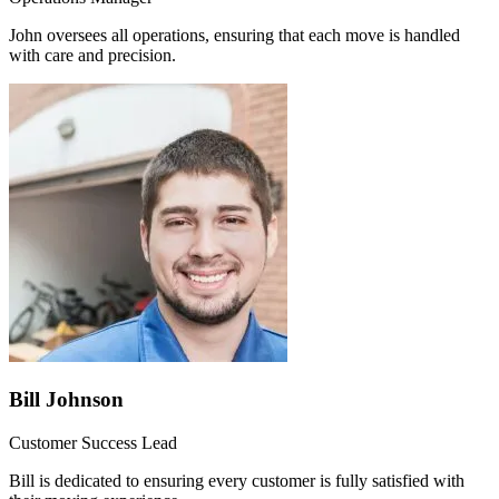
John oversees all operations, ensuring that each move is handled
with care and precision.
Bill Johnson
Customer Success Lead
Bill is dedicated to ensuring every customer is fully satisfied with