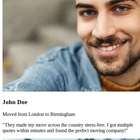
John Doe
Moved from London to Birmingham
"They made my move across the country stress-free. I got multiple
quotes within minutes and found the perfect moving company!"