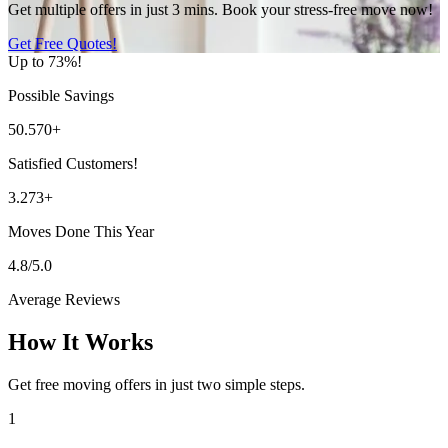
Get multiple offers in just 3 mins. Book your stress-free move now!
Get Free Quotes!
Up to 73%!
Possible Savings
50.570+
Satisfied Customers!
3.273+
Moves Done This Year
4.8/5.0
Average Reviews
How It Works
Get free moving offers in just two simple steps.
1