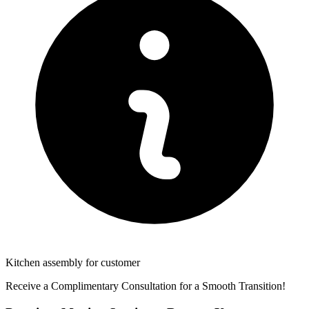
Kitchen assembly for customer
Receive a Complimentary Consultation for a Smooth Transition!