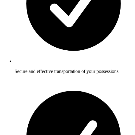
Secure and effective transportation of your possessions