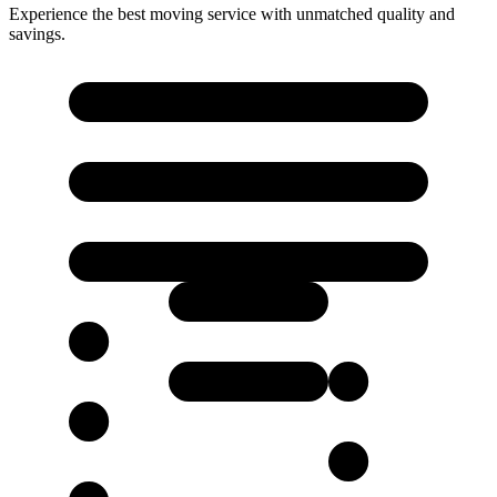
Experience the best moving service with unmatched quality and
savings.