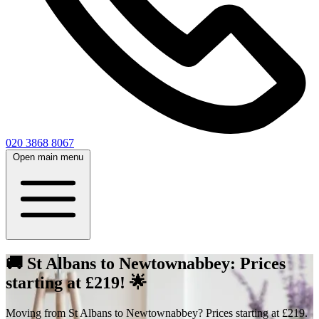
020 3868 8067
Open main menu
🚚 St Albans to Newtownabbey: Prices
starting at £219! 🌟
Moving from St Albans to Newtownabbey? Prices starting at £219.