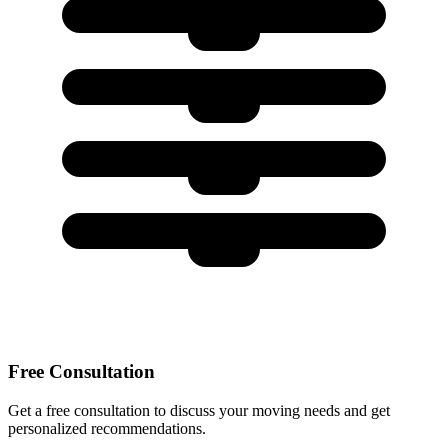
Free Consultation
Get a free consultation to discuss your moving needs and get
personalized recommendations.