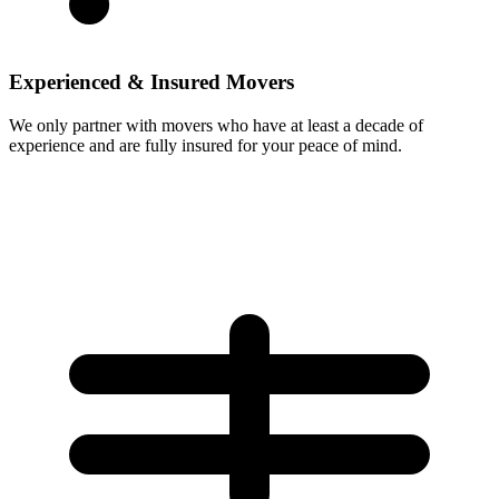
Experienced & Insured Movers
We only partner with movers who have at least a decade of
experience and are fully insured for your peace of mind.