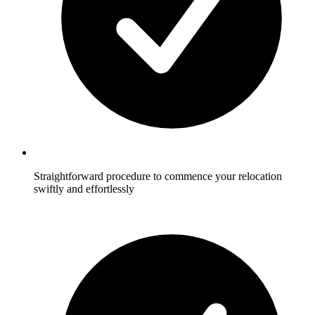
Straightforward procedure to commence your relocation
swiftly and effortlessly