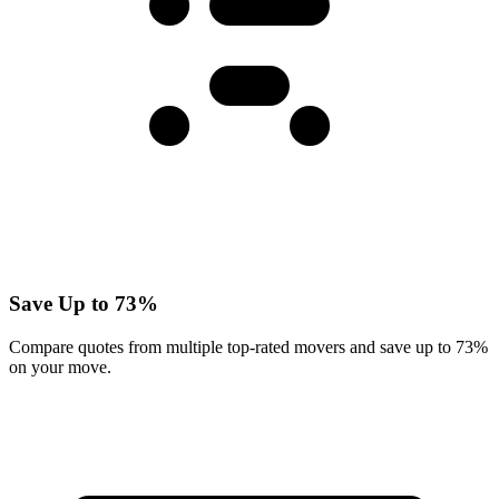
Save Up to 73%
Compare quotes from multiple top-rated movers and save up to 73%
on your move.