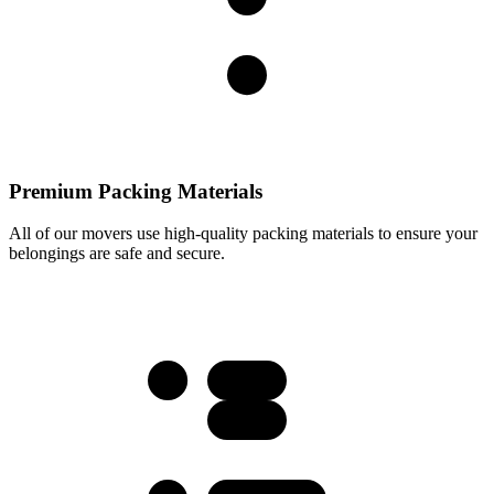
Premium Packing Materials
All of our movers use high-quality packing materials to ensure your
belongings are safe and secure.