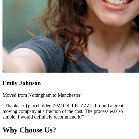
Emily Johnson
Moved from Nottingham to Manchester
"Thanks to {placeholders#:MODULE_ZZZ}, I found a great
moving company at a fraction of the cost. The process was so
simple, I would definitely recommend it!"
Why Choose Us?