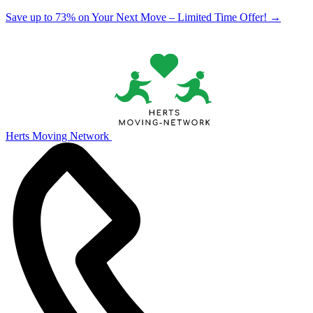
Save up to 73% on Your Next Move – Limited Time Offer!
→
Herts Moving Network