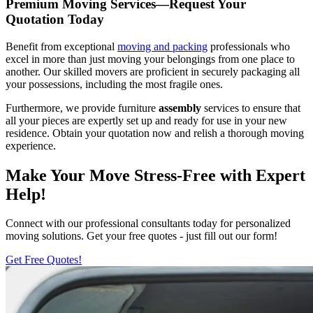
Premium Moving Services—Request Your
Quotation Today
Benefit from exceptional
moving and packing
professionals who
excel in more than just moving your belongings from one place to
another. Our skilled movers are proficient in securely packaging all
your possessions, including the most fragile ones.
Furthermore, we provide furniture
assembly
services to ensure that
all your pieces are expertly set up and ready for use in your new
residence. Obtain your quotation now and relish a thorough moving
experience.
Make Your Move Stress-Free with Expert
Help!
Connect with our professional consultants today for personalized
moving solutions. Get your free quotes - just fill out our form!
Get Free Quotes!