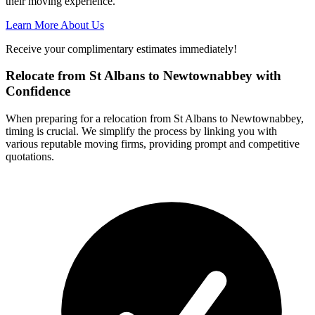
their moving experience.
Learn More About Us
Receive your complimentary estimates immediately!
Relocate from St Albans to Newtownabbey with
Confidence
When preparing for a relocation from St Albans to Newtownabbey,
timing is crucial. We simplify the process by linking you with
various reputable moving firms, providing prompt and competitive
quotations.