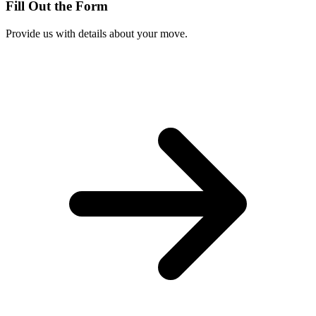
Fill Out the Form
Provide us with details about your move.