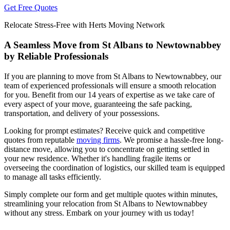
Get Free Quotes
Relocate Stress-Free with Herts Moving Network
A Seamless Move from St Albans to Newtownabbey
by Reliable Professionals
If you are planning to move from St Albans to Newtownabbey, our
team of experienced professionals will ensure a smooth relocation
for you. Benefit from our 14 years of expertise as we take care of
every aspect of your move, guaranteeing the safe packing,
transportation, and delivery of your possessions.
Looking for prompt estimates? Receive quick and competitive
quotes from reputable
moving firms
. We promise a hassle-free long-
distance move, allowing you to concentrate on getting settled in
your new residence. Whether it's handling fragile items or
overseeing the coordination of logistics, our skilled team is equipped
to manage all tasks efficiently.
Simply complete our form and get multiple quotes within minutes,
streamlining your relocation from St Albans to Newtownabbey
without any stress. Embark on your journey with us today!