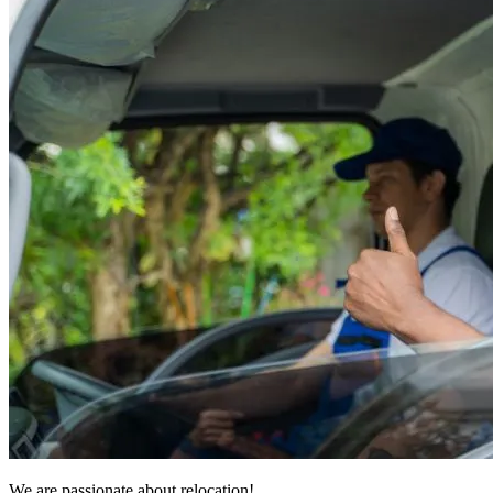
We are passionate about relocation!