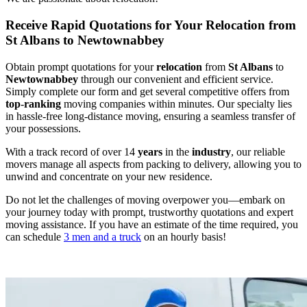
Receive Rapid Quotations for Your Relocation from
St Albans to Newtownabbey
Obtain prompt quotations for your
relocation
from
St Albans
to
Newtownabbey
through our convenient and efficient service.
Simply complete our form and get several competitive offers from
top
-
ranking
moving companies within minutes. Our specialty lies
in hassle-free long-distance moving, ensuring a seamless transfer of
your possessions.
With a track record of over 14
years
in the
industry
, our reliable
movers manage all aspects from packing to delivery, allowing you to
unwind and concentrate on your new residence.
Do not let the challenges of moving overpower you—embark on
your journey today with prompt, trustworthy quotations and expert
moving assistance. If you have an estimate of the time required, you
can schedule
3 men and a truck
on an hourly basis!