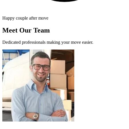
Happy couple after move
Meet Our Team
Dedicated professionals making your move easier.