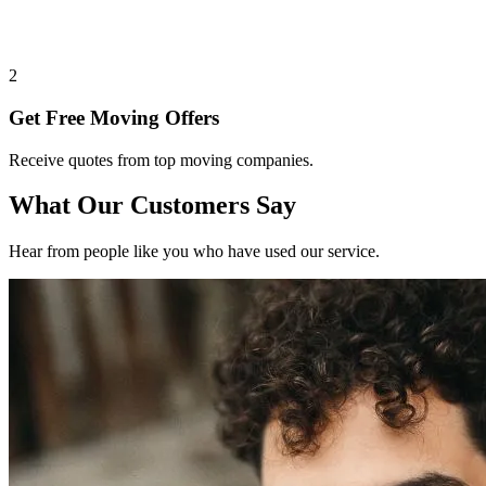
2
Get Free Moving Offers
Receive quotes from top moving companies.
What Our Customers Say
Hear from people like you who have used our service.