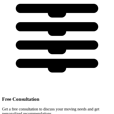
Free Consultation
Get a free consultation to discuss your moving needs and get
personalized recommendations.