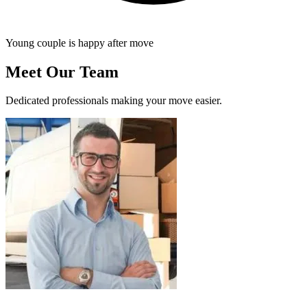
Young couple is happy after move
Meet Our Team
Dedicated professionals making your move easier.