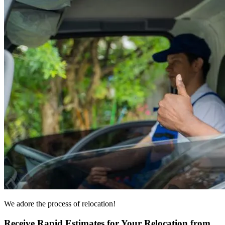
We adore the process of relocation!
Receive Rapid Estimates for Your Relocation from