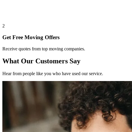
2
Get Free Moving Offers
Receive quotes from top moving companies.
What Our Customers Say
Hear from people like you who have used our service.