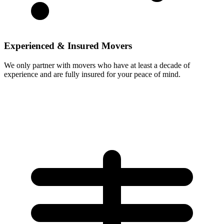
Experienced & Insured Movers
We only partner with movers who have at least a decade of
experience and are fully insured for your peace of mind.