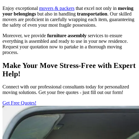
Enjoy exceptional
movers & packers
that excel not only in
moving
your belongings
but also in handling
transportation
. Our skilled
movers are proficient in carefully wrapping each item, guaranteeing
the safety of even your most fragile possessions.
Moreover, we provide
furniture assembly
services to ensure
everything is assembled and ready to use in your new residence.
Request your quotation now to partake in a thorough moving
process.
Make Your Move Stress-Free with Expert
Help!
Connect with our professional consultants today for personalized
moving solutions. Get your free quotes - just fill out our form!
Get Free Quotes!