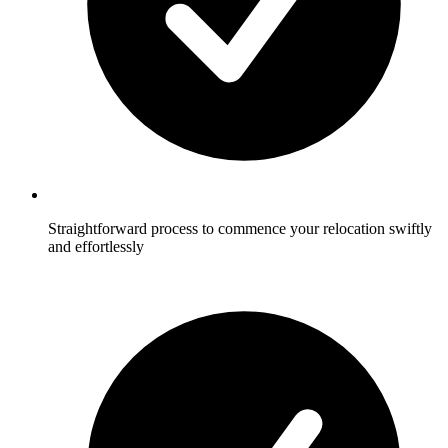
Straightforward process to commence your relocation swiftly
and effortlessly