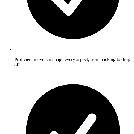
Proficient movers manage every aspect, from packing to drop-
off