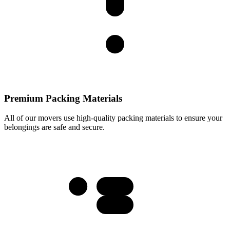
Premium Packing Materials
All of our movers use high-quality packing materials to ensure your
belongings are safe and secure.