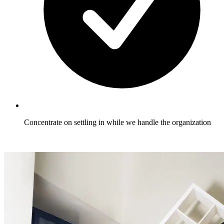
Concentrate on settling in while we handle the organization