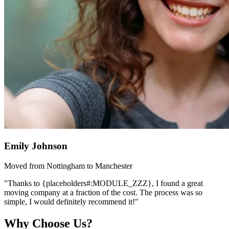
Emily Johnson
Moved from Nottingham to Manchester
"Thanks to {placeholders#:MODULE_ZZZ}, I found a great
moving company at a fraction of the cost. The process was so
simple, I would definitely recommend it!"
Why Choose Us?