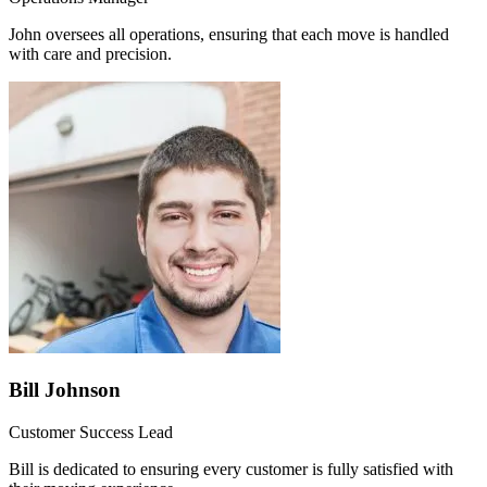
John oversees all operations, ensuring that each move is handled
with care and precision.
Bill Johnson
Customer Success Lead
Bill is dedicated to ensuring every customer is fully satisfied with