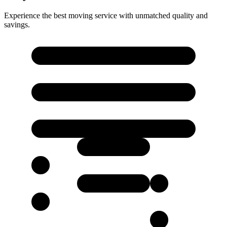
Experience the best moving service with unmatched quality and
savings.