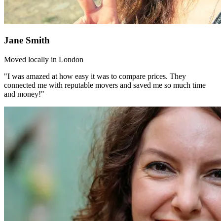
Jane Smith
Moved locally in London
"I was amazed at how easy it was to compare prices. They
connected me with reputable movers and saved me so much time
and money!"