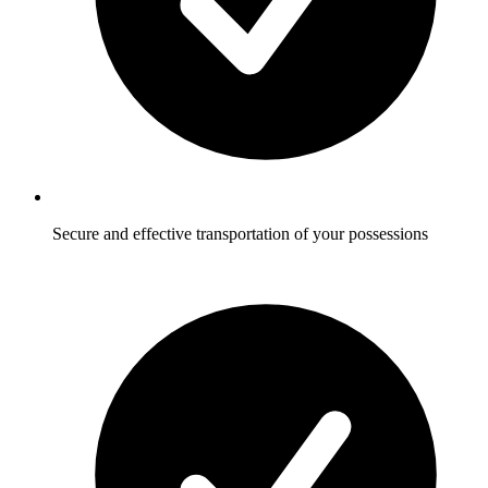
Secure and effective transportation of your possessions