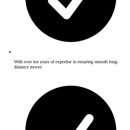
With over ten years of expertise in ensuring smooth long-
distance moves