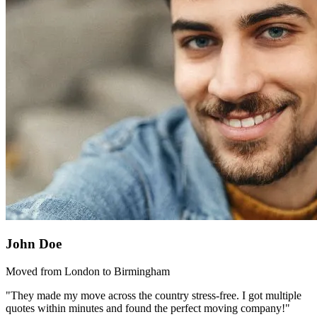
John Doe
Moved from London to Birmingham
"They made my move across the country stress-free. I got multiple
quotes within minutes and found the perfect moving company!"