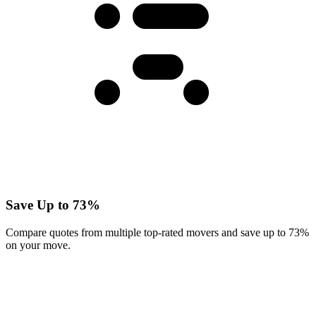
Save Up to 73%
Compare quotes from multiple top-rated movers and save up to 73%
on your move.