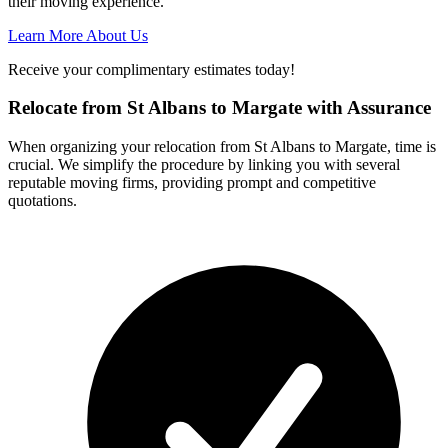
their moving experience.
Learn More About Us
Receive your complimentary estimates today!
Relocate from St Albans to Margate with Assurance
When organizing your relocation from St Albans to Margate, time is
crucial. We simplify the procedure by linking you with several
reputable moving firms, providing prompt and competitive
quotations.