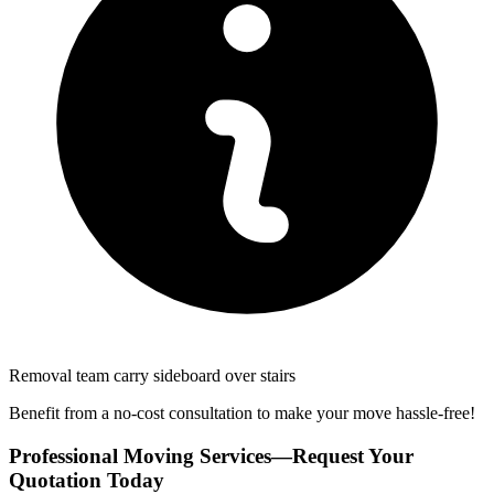
Removal team carry sideboard over stairs
Benefit from a no-cost consultation to make your move hassle-free!
Professional Moving Services—Request Your
Quotation Today