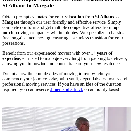
St Albans to Margate
Obtain prompt estimates for your
relocation
from
St Albans
to
Margate
through our user-friendly and effective service. Simply
complete our form and get multiple competitive offers from
top
-
notch
moving companies within minutes. We specialize in hassle-
free long-distance moving, ensuring a seamless transition for your
possessions.
Benefit from our experienced movers with over 14
years
of
expertise
, entrusted to manage everything from packing to delivery,
allowing you to unwind and concentrate on your new residence.
Do not allow the complexities of moving to overwhelm you—
commence your journey today with swift, dependable estimates and
professional moving services. If you have an idea of the duration
required, you can reserve
3 men and a truck
on an hourly basis!