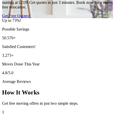
starting at £219! Get quotes in just 3 minutes. Book now for a stress-
free relocation.
Get Free Quotes!
Up to 73%!
Possible Savings
50.570+
Satisfied Customers!
3.273+
Moves Done This Year
4.8/5.0
Average Reviews
How It Works
Get free moving offers in just two simple steps.
1