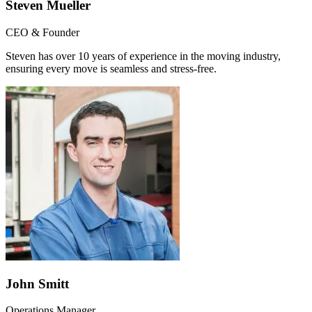
Steven Mueller
CEO & Founder
Steven has over 10 years of experience in the moving industry,
ensuring every move is seamless and stress-free.
John Smitt
Operations Manager