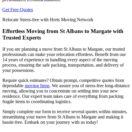
Get Free Quotes
Relocate Stress-free with Herts Moving Network
Effortless Moving from St Albans to Margate with
Trusted Experts
If you are planning a move from St Albans to Margate, our trusted
professionals can make your relocation effortless. Benefit from our
14 years of experience in handling every aspect of the moving
process, ensuring the safe packing, transportation, and delivery of
your possessions.
Require quick estimates? Obtain prompt, competitive quotes from
dependable
moving firms
. We assure you of stress-free long-distance
moving, allowing you to concentrate on settling into your new
residence. Our expert team takes care of everything from packing
fragile items to coordinating logistics.
Simply complete our form to receive several quotes within minutes,
streamlining your move from St Albans to Margate and making it
hassle-free. Embark on your journey with us today!