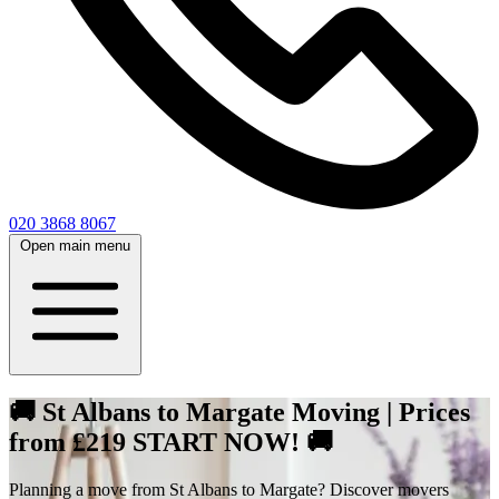
020 3868 8067
Open main menu
🚚 St Albans to Margate Moving | Prices
from £219 START NOW! 🚚
Planning a move from St Albans to Margate? Discover movers