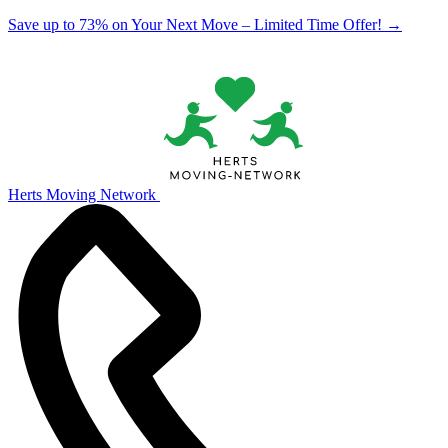
Save up to 73% on Your Next Move – Limited Time Offer!
→
Herts Moving Network