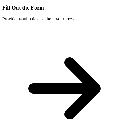
Fill Out the Form
Provide us with details about your move.