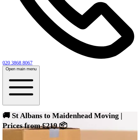
020 3868 8067
Open main menu
🚚 St Albans to Maidenhead Moving |
Prices from £219 📦