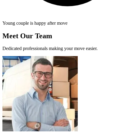
Young couple is happy after move
Meet Our Team
Dedicated professionals making your move easier.