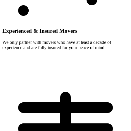
Experienced & Insured Movers
We only partner with movers who have at least a decade of
experience and are fully insured for your peace of mind.