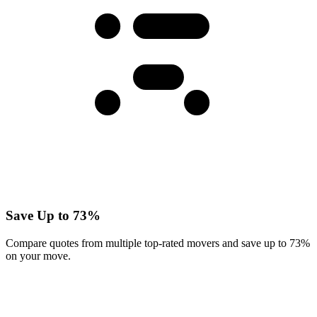
Save Up to 73%
Compare quotes from multiple top-rated movers and save up to 73%
on your move.