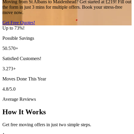
Moving from St Albans to Maidenhead? Get started at £219! Fill out
the form in just 3 mins for multiple offers. Book your stress-free
move now.
Get Free Quotes!
Up to 73%!
Possible Savings
50.570+
Satisfied Customers!
3.273+
Moves Done This Year
4.8/5.0
Average Reviews
How It Works
Get free moving offers in just two simple steps.