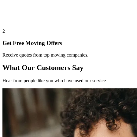
2
Get Free Moving Offers
Receive quotes from top moving companies.
What Our Customers Say
Hear from people like you who have used our service.