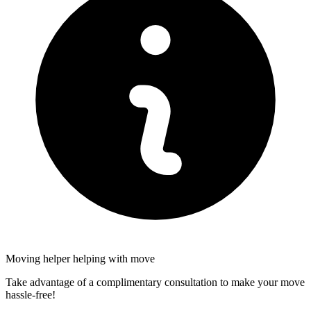
Moving helper helping with move
Take advantage of a complimentary consultation to make your move
hassle-free!