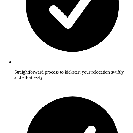
Straightforward process to kickstart your relocation swiftly
and effortlessly