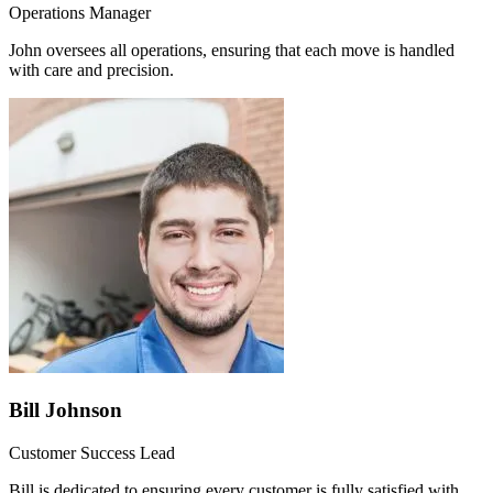
Operations Manager
John oversees all operations, ensuring that each move is handled
with care and precision.
Bill Johnson
Customer Success Lead
Bill is dedicated to ensuring every customer is fully satisfied with