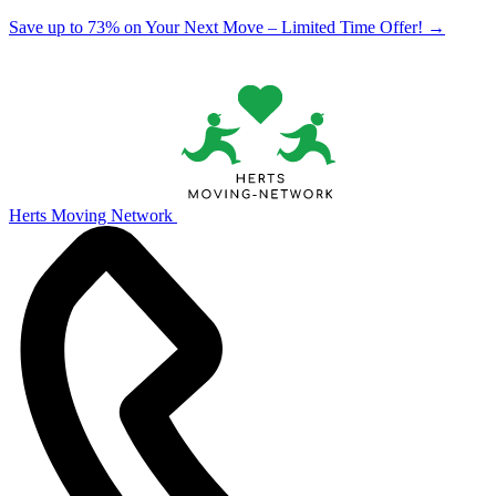
Save up to 73% on Your Next Move – Limited Time Offer!
→
Herts Moving Network