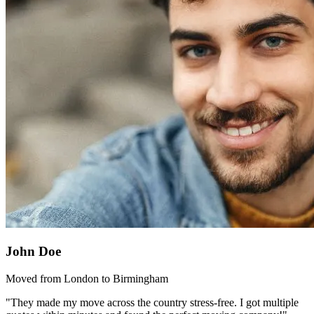
John Doe
Moved from London to Birmingham
"They made my move across the country stress-free. I got multiple