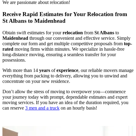
We are passionate about relocation!
Receive Rapid Estimates for Your Relocation from
St Albans to Maidenhead
Obtain swift estimates for your
relocation
from
St Albans
to
Maidenhead
through our convenient and effective service. Simply
complete our form and get multiple competitive proposals from
top-
rated
moving firms within minutes. We specialize in hassle-free
long-distance moving, ensuring a seamless transfer for your
possessions.
With more than 14
years
of
experience
, our reliable movers manage
everything from packing to delivery, allowing you to unwind and
concentrate on your new residence.
Don’t allow the stress of moving to overpower you—commence
your journey today with prompt, dependable estimates and expert
moving services. If you have an idea of the duration required, you
can reserve
3 men and a truck
on an hourly basis!