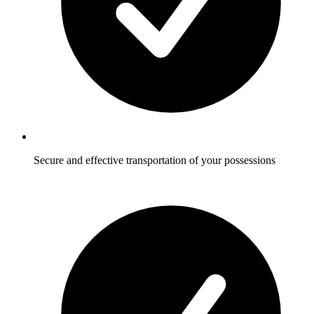
Secure and effective transportation of your possessions