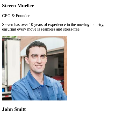
Steven Mueller
CEO & Founder
Steven has over 10 years of experience in the moving industry,
ensuring every move is seamless and stress-free.
John Smitt