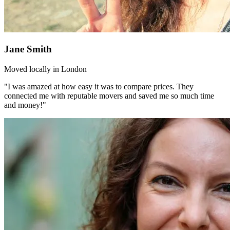
Jane Smith
Moved locally in London
"I was amazed at how easy it was to compare prices. They
connected me with reputable movers and saved me so much time
and money!"