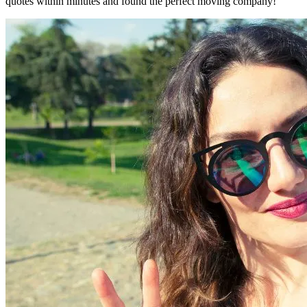
quotes within minutes and found the perfect moving company!"