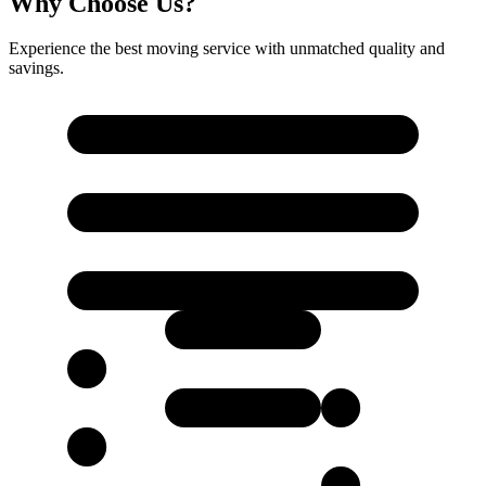
Why Choose Us?
Experience the best moving service with unmatched quality and
savings.