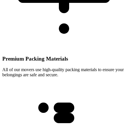
Premium Packing Materials
All of our movers use high-quality packing materials to ensure your
belongings are safe and secure.