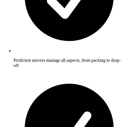
Proficient movers manage all aspects, from packing to drop-
off