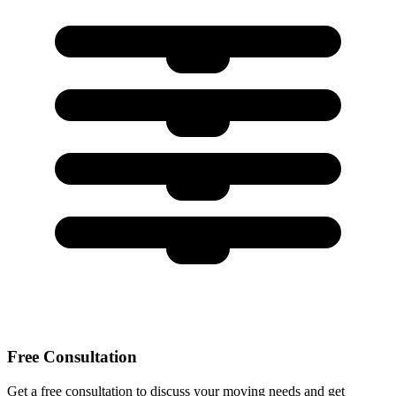
Free Consultation
Get a free consultation to discuss your moving needs and get