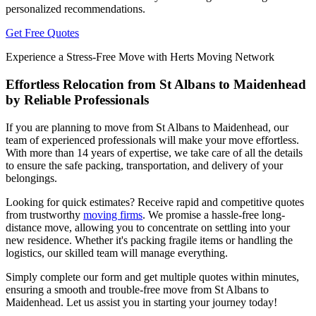
personalized recommendations.
Get Free Quotes
Experience a Stress-Free Move with Herts Moving Network
Effortless Relocation from St Albans to Maidenhead
by Reliable Professionals
If you are planning to move from St Albans to Maidenhead, our
team of experienced professionals will make your move effortless.
With more than 14 years of expertise, we take care of all the details
to ensure the safe packing, transportation, and delivery of your
belongings.
Looking for quick estimates? Receive rapid and competitive quotes
from trustworthy
moving firms
. We promise a hassle-free long-
distance move, allowing you to concentrate on settling into your
new residence. Whether it's packing fragile items or handling the
logistics, our skilled team will manage everything.
Simply complete our form and get multiple quotes within minutes,
ensuring a smooth and trouble-free move from St Albans to
Maidenhead. Let us assist you in starting your journey today!