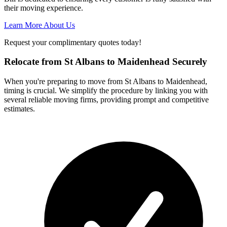
their moving experience.
Learn More About Us
Request your complimentary quotes today!
Relocate from St Albans to Maidenhead Securely
When you're preparing to move from St Albans to Maidenhead,
timing is crucial. We simplify the procedure by linking you with
several reliable moving firms, providing prompt and competitive
estimates.