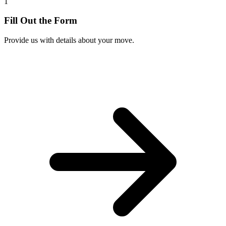
1
Fill Out the Form
Provide us with details about your move.