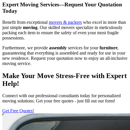
Expert Moving Services—Request Your Quotation
Today
Benefit from exceptional
movers & packers
who excel in more than
just simple
moving
. Our skilled movers specialize in meticulously
packing each item to ensure the safety of even your most fragile
possessions.
Furthermore, we provide
assembly
services for your
furniture
,
guaranteeing that everything is assembled and ready for use in your
new residence. Request your quotation now to enjoy an all-inclusive
moving service.
Make Your Move Stress-Free with Expert
Help!
Connect with our professional consultants today for personalized
moving solutions. Get your free quotes - just fill out our form!
Get Free Quotes!