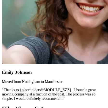
Emily Johnson
Moved from Nottingham to Manchester
"Thanks to {placeholders#:MODULE_ZZZ}, I found a great
moving company at a fraction of the cost. The process was so
simple, I would definitely recommend it!"