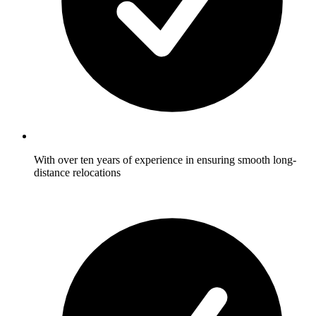
With over ten years of experience in ensuring smooth long-
distance relocations