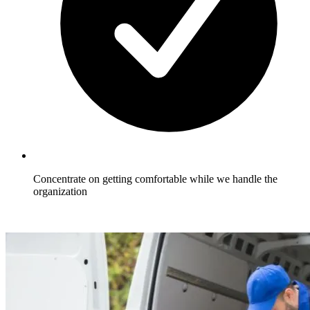
Concentrate on getting comfortable while we handle the
organization