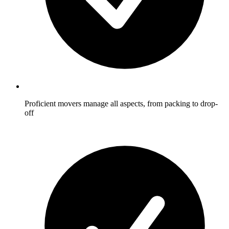
Proficient movers manage all aspects, from packing to drop-
off