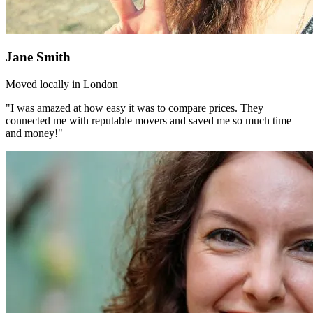
Jane Smith
Moved locally in London
"I was amazed at how easy it was to compare prices. They
connected me with reputable movers and saved me so much time
and money!"