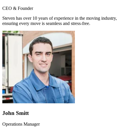
CEO & Founder
Steven has over 10 years of experience in the moving industry,
ensuring every move is seamless and stress-free.
John Smitt
Operations Manager