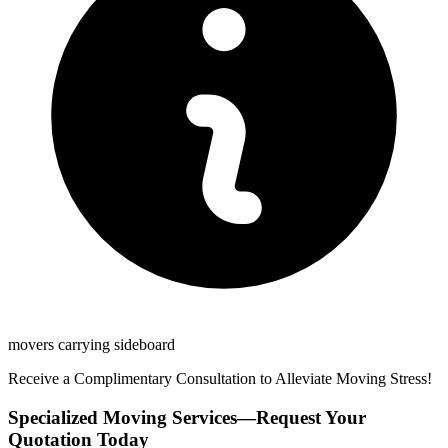
movers carrying sideboard
Receive a Complimentary Consultation to Alleviate Moving Stress!
Specialized Moving Services—Request Your
Quotation Today