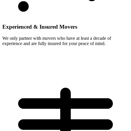
Experienced & Insured Movers
We only partner with movers who have at least a decade of
experience and are fully insured for your peace of mind.