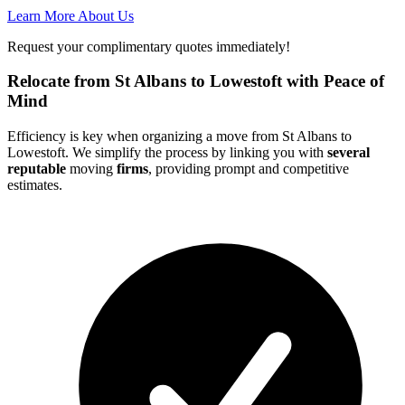
Learn More About Us
Request your complimentary quotes immediately!
Relocate from St Albans to Lowestoft with Peace of
Mind
Efficiency is key when organizing a move from St Albans to
Lowestoft. We simplify the process by linking you with
several
reputable
moving
firms
, providing prompt and competitive
estimates.