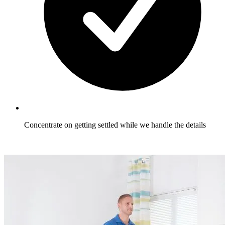
Concentrate on getting settled while we handle the details