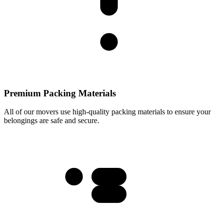
Premium Packing Materials
All of our movers use high-quality packing materials to ensure your
belongings are safe and secure.