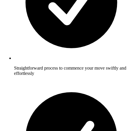
Straightforward process to commence your move swiftly and
effortlessly