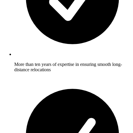
More than ten years of expertise in ensuring smooth long-
distance relocations