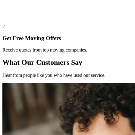
2
Get Free Moving Offers
Receive quotes from top moving companies.
What Our Customers Say
Hear from people like you who have used our service.