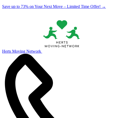
Save up to 73% on Your Next Move – Limited Time Offer!
→
Herts Moving Network