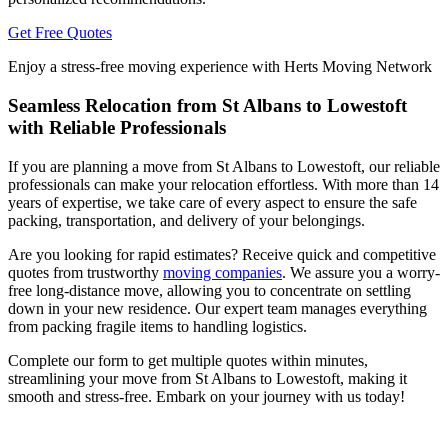
Get Free Quotes
Enjoy a stress-free moving experience with Herts Moving Network
Seamless Relocation from St Albans to Lowestoft
with Reliable Professionals
If you are planning a move from St Albans to Lowestoft, our reliable
professionals can make your relocation effortless. With more than 14
years of expertise, we take care of every aspect to ensure the safe
packing, transportation, and delivery of your belongings.
Are you looking for rapid estimates? Receive quick and competitive
quotes from trustworthy
moving companies
. We assure you a worry-
free long-distance move, allowing you to concentrate on settling
down in your new residence. Our expert team manages everything
from packing fragile items to handling logistics.
Complete our form to get multiple quotes within minutes,
streamlining your move from St Albans to Lowestoft, making it
smooth and stress-free. Embark on your journey with us today!