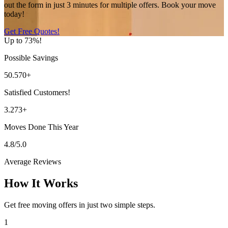
out the form in just 3 minutes for multiple offers. Book your move
today!
Get Free Quotes!
Up to 73%!
Possible Savings
50.570+
Satisfied Customers!
3.273+
Moves Done This Year
4.8/5.0
Average Reviews
How It Works
Get free moving offers in just two simple steps.
1