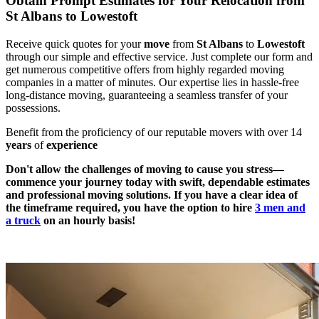
Obtain Prompt Estimates for Your Relocation from
St Albans to Lowestoft
Receive quick quotes for your
move
from
St Albans
to
Lowestoft
through our simple and effective service. Just complete our form and
get numerous competitive offers from highly regarded moving
companies in a matter of minutes. Our expertise lies in hassle-free
long-distance moving, guaranteeing a seamless transfer of your
possessions.
Benefit from the proficiency of our reputable movers with over 14
years
of
experience
Don't allow the challenges of moving to cause you stress—
commence your journey today with swift, dependable estimates
and professional moving solutions. If you have a clear idea of
the timeframe required, you have the option to hire
3 men and
a truck
on an hourly basis!