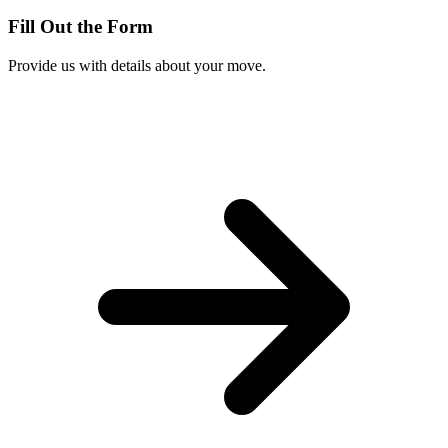
Fill Out the Form
Provide us with details about your move.