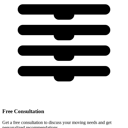
Free Consultation
Get a free consultation to discuss your moving needs and get
personalized recommendations.