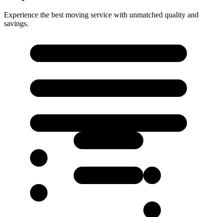
Experience the best moving service with unmatched quality and
savings.