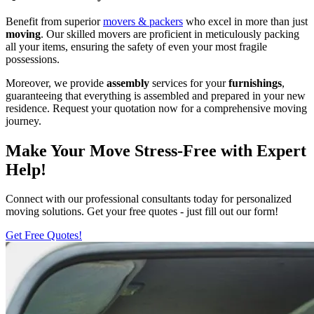
Benefit from superior
movers & packers
who excel in more than just
moving
. Our skilled movers are proficient in meticulously packing
all your items, ensuring the safety of even your most fragile
possessions.
Moreover, we provide
assembly
services for your
furnishings
,
guaranteeing that everything is assembled and prepared in your new
residence. Request your quotation now for a comprehensive moving
journey.
Make Your Move Stress-Free with Expert
Help!
Connect with our professional consultants today for personalized
moving solutions. Get your free quotes - just fill out our form!
Get Free Quotes!