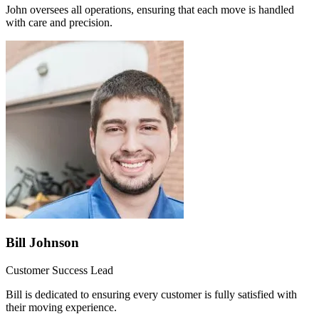
John oversees all operations, ensuring that each move is handled
with care and precision.
Bill Johnson
Customer Success Lead
Bill is dedicated to ensuring every customer is fully satisfied with
their moving experience.