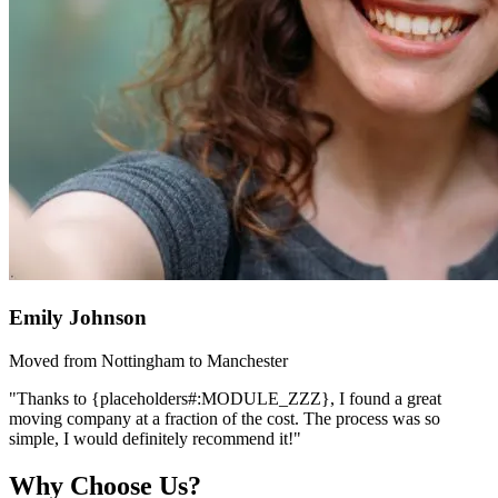
Emily Johnson
Moved from Nottingham to Manchester
"Thanks to {placeholders#:MODULE_ZZZ}, I found a great
moving company at a fraction of the cost. The process was so
simple, I would definitely recommend it!"
Why Choose Us?