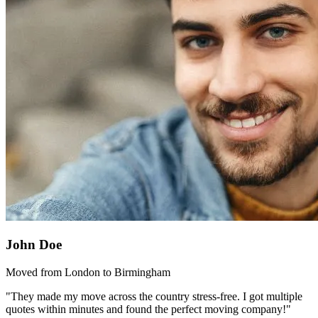
John Doe
Moved from London to Birmingham
"They made my move across the country stress-free. I got multiple
quotes within minutes and found the perfect moving company!"