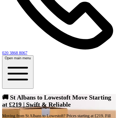
020 3868 8067
Open main menu
🚚 St Albans to Lowestoft Move Starting
at £219 | Swift & Reliable
Moving from St Albans to Lowestoft? Prices starting at £219. Fill