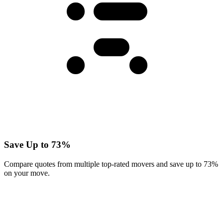
Save Up to 73%
Compare quotes from multiple top-rated movers and save up to 73%
on your move.