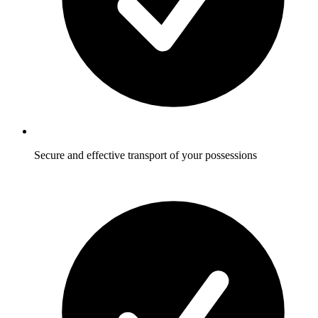
Secure and effective transport of your possessions