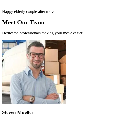
Happy elderly couple after move
Meet Our Team
Dedicated professionals making your move easier.
Steven Mueller