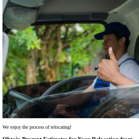
We enjoy the process of relocating!