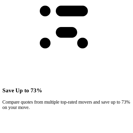
Save Up to 73%
Compare quotes from multiple top-rated movers and save up to 73%
on your move.