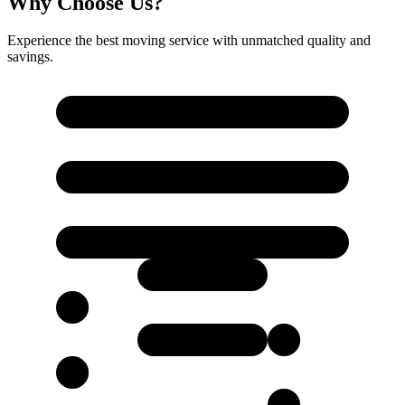
Why Choose Us?
Experience the best moving service with unmatched quality and
savings.