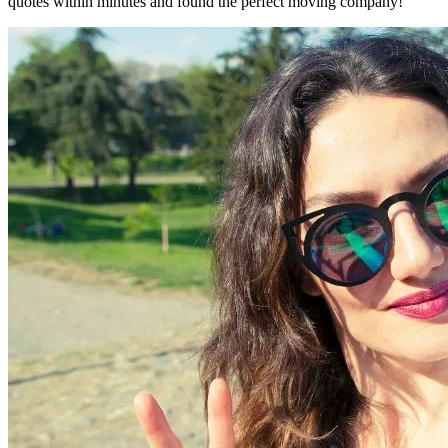
quotes within minutes and found the perfect moving company!"