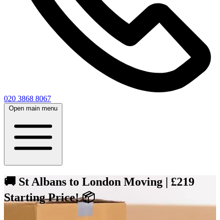
020 3868 8067
Open main menu
🚚 St Albans to London Moving | £219
Starting Price! 📦