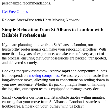
personalized recommendations.
Get Free Quotes
Relocate Stress-Free with Herts Moving Network
Simple Relocation from St Albans to London with
Reliable Professionals
If you are planning a move from St Albans to London, our
trustworthy professionals can make your relocation effortless. With
more than 14 years of experience, we take care of every aspect of
the process, ensuring that your possessions are packed, transported,
and delivered securely.
Looking for quick estimates? Receive rapid and competitive quotes
from dependable
moving companies
. We assure you of a hassle-free
long-distance move, allowing you to concentrate on settling down in
your new residence. Whether it's packing fragile items or handling
the logistics, our expert team is equipped to manage every detail.
Simply complete our form and get multiple quotes within minutes,
ensuring that your move from St Albans to London is seamless and
trouble-free. Embark on your journey with us today!