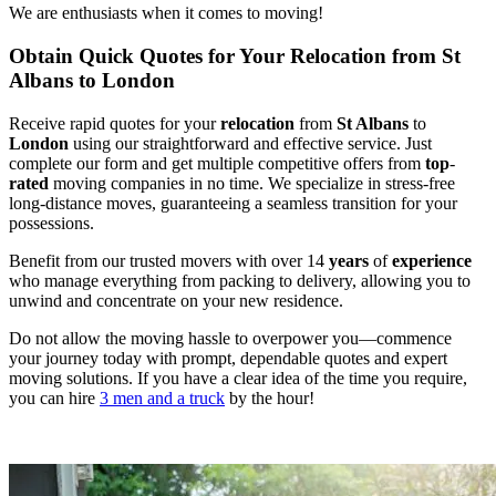
We are enthusiasts when it comes to moving!
Obtain Quick Quotes for Your Relocation from St
Albans to London
Receive rapid quotes for your
relocation
from
St Albans
to
London
using our straightforward and effective service. Just
complete our form and get multiple competitive offers from
top
-
rated
moving companies in no time. We specialize in stress-free
long-distance moves, guaranteeing a seamless transition for your
possessions.
Benefit from our trusted movers with over 14
years
of
experience
who manage everything from packing to delivery, allowing you to
unwind and concentrate on your new residence.
Do not allow the moving hassle to overpower you—commence
your journey today with prompt, dependable quotes and expert
moving solutions. If you have a clear idea of the time you require,
you can hire
3 men and a truck
by the hour!