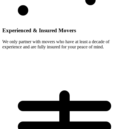
Experienced & Insured Movers
We only partner with movers who have at least a decade of
experience and are fully insured for your peace of mind.