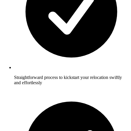
Straightforward process to kickstart your relocation swiftly
and effortlessly