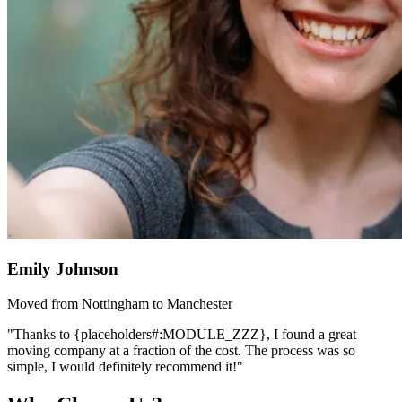
Emily Johnson
Moved from Nottingham to Manchester
"Thanks to {placeholders#:MODULE_ZZZ}, I found a great
moving company at a fraction of the cost. The process was so
simple, I would definitely recommend it!"