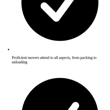
Proficient movers attend to all aspects, from packing to
unloading