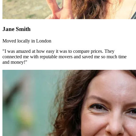
Jane Smith
Moved locally in London
"I was amazed at how easy it was to compare prices. They
connected me with reputable movers and saved me so much time
and money!"