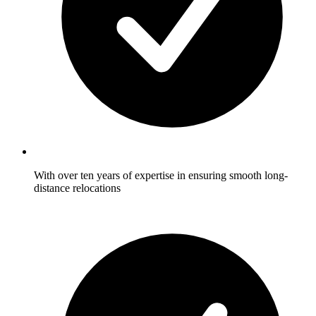
With over ten years of expertise in ensuring smooth long-
distance relocations