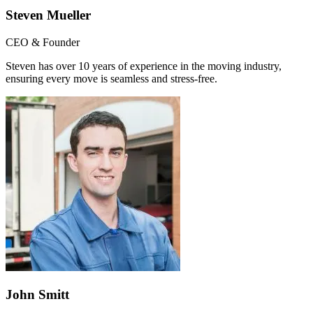
Steven Mueller
CEO & Founder
Steven has over 10 years of experience in the moving industry,
ensuring every move is seamless and stress-free.
John Smitt