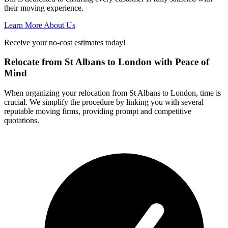
their moving experience.
Learn More About Us
Receive your no-cost estimates today!
Relocate from St Albans to London with Peace of
Mind
When organizing your relocation from St Albans to London, time is
crucial. We simplify the procedure by linking you with several
reputable moving firms, providing prompt and competitive
quotations.