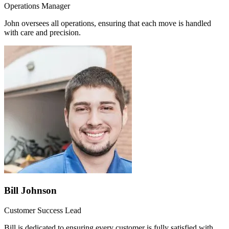
Operations Manager
John oversees all operations, ensuring that each move is handled
with care and precision.
Bill Johnson
Customer Success Lead
Bill is dedicated to ensuring every customer is fully satisfied with