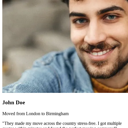
John Doe
Moved from London to Birmingham
"They made my move across the country stress-free. I got multiple