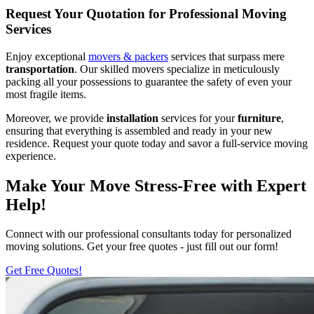
Request Your Quotation for Professional Moving
Services
Enjoy exceptional
movers & packers
services that surpass mere
transportation
. Our skilled movers specialize in meticulously
packing all your possessions to guarantee the safety of even your
most fragile items.
Moreover, we provide
installation
services for your
furniture
,
ensuring that everything is assembled and ready in your new
residence. Request your quote today and savor a full-service moving
experience.
Make Your Move Stress-Free with Expert
Help!
Connect with our professional consultants today for personalized
moving solutions. Get your free quotes - just fill out our form!
Get Free Quotes!