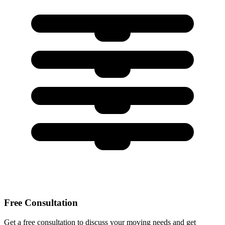
Free Consultation
Get a free consultation to discuss your moving needs and get