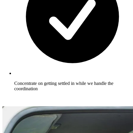
Concentrate on getting settled in while we handle the
coordination