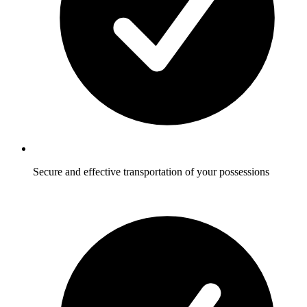
Secure and effective transportation of your possessions