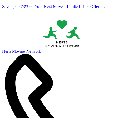
Save up to 73% on Your Next Move – Limited Time Offer!
→
Herts Moving Network