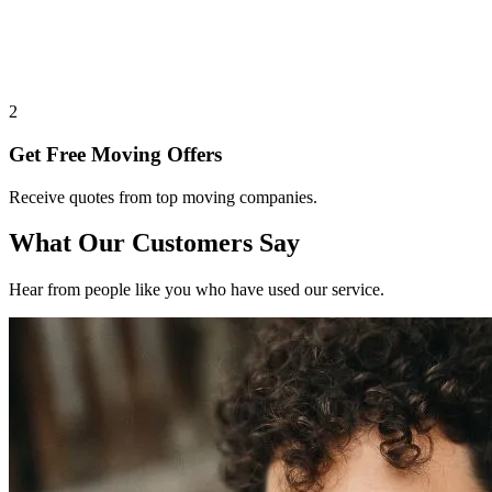
2
Get Free Moving Offers
Receive quotes from top moving companies.
What Our Customers Say
Hear from people like you who have used our service.