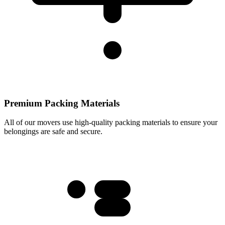
Premium Packing Materials
All of our movers use high-quality packing materials to ensure your
belongings are safe and secure.