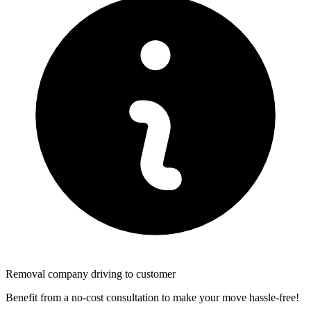
Removal company driving to customer
Benefit from a no-cost consultation to make your move hassle-free!