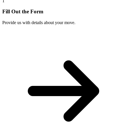
1
Fill Out the Form
Provide us with details about your move.