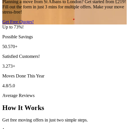
Planning a move from St Albans to London? Get started from £219!
Fill out the form in just 3 mins for multiple offers. Make your move
stress-free!
Get Free Quotes!
Up to 73%!
Possible Savings
50.570+
Satisfied Customers!
3.273+
Moves Done This Year
4.8/5.0
Average Reviews
How It Works
Get free moving offers in just two simple steps.