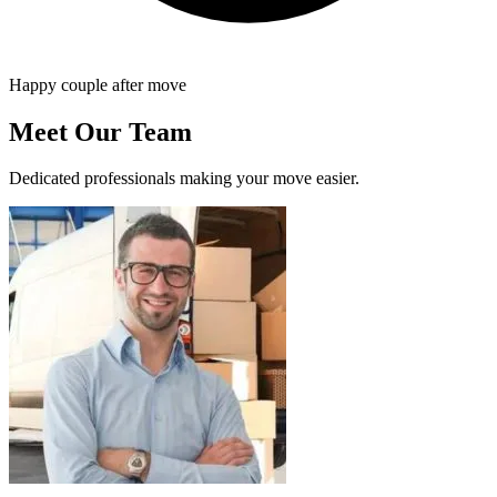
Happy couple after move
Meet Our Team
Dedicated professionals making your move easier.