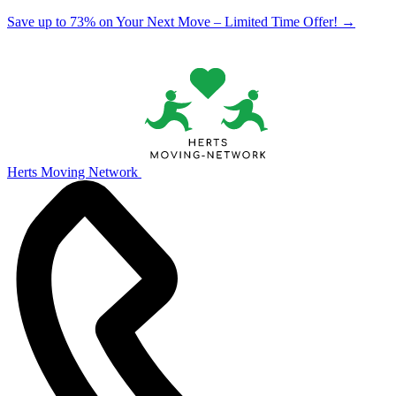
Save up to 73% on Your Next Move – Limited Time Offer!
→
Herts Moving Network