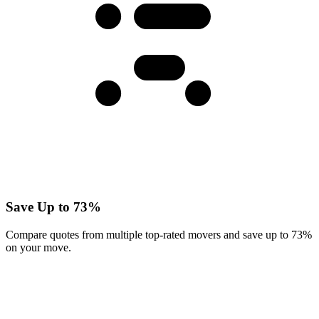
Save Up to 73%
Compare quotes from multiple top-rated movers and save up to 73%
on your move.