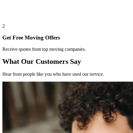
2
Get Free Moving Offers
Receive quotes from top moving companies.
What Our Customers Say
Hear from people like you who have used our service.