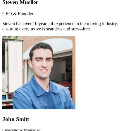
Steven Mueller
CEO & Founder
Steven has over 10 years of experience in the moving industry,
ensuring every move is seamless and stress-free.
John Smitt
Operations Manager