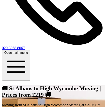
020 3868 8067
Open main menu
🚚 St Albans to High Wycombe Moving |
Prices from £219 🚚
Moving from St Albans to High Wycombe? Starting at £219! Get