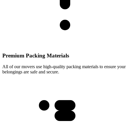
Premium Packing Materials
All of our movers use high-quality packing materials to ensure your
belongings are safe and secure.