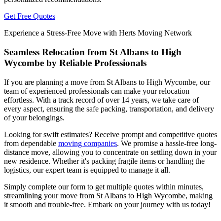
Get Free Quotes
Experience a Stress-Free Move with Herts Moving Network
Seamless Relocation from St Albans to High
Wycombe by Reliable Professionals
If you are planning a move from St Albans to High Wycombe, our
team of experienced professionals can make your relocation
effortless. With a track record of over 14 years, we take care of
every aspect, ensuring the safe packing, transportation, and delivery
of your belongings.
Looking for swift estimates? Receive prompt and competitive quotes
from dependable
moving companies
. We promise a hassle-free long-
distance move, allowing you to concentrate on settling down in your
new residence. Whether it's packing fragile items or handling the
logistics, our expert team is equipped to manage it all.
Simply complete our form to get multiple quotes within minutes,
streamlining your move from St Albans to High Wycombe, making
it smooth and trouble-free. Embark on your journey with us today!