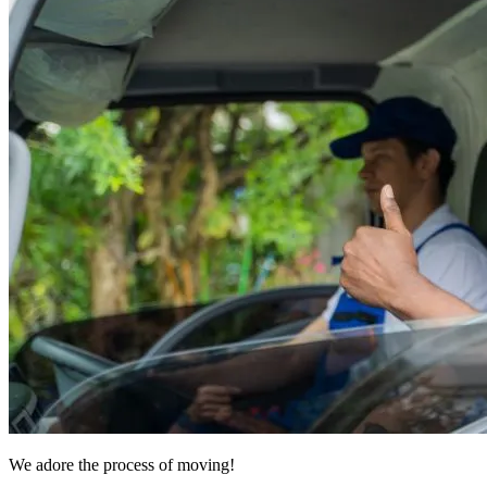
We adore the process of moving!