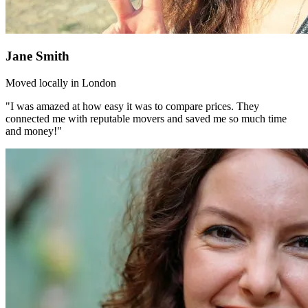
Jane Smith
Moved locally in London
"I was amazed at how easy it was to compare prices. They
connected me with reputable movers and saved me so much time
and money!"