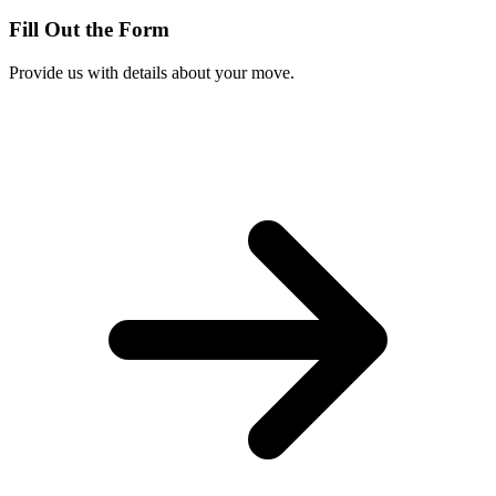
Fill Out the Form
Provide us with details about your move.