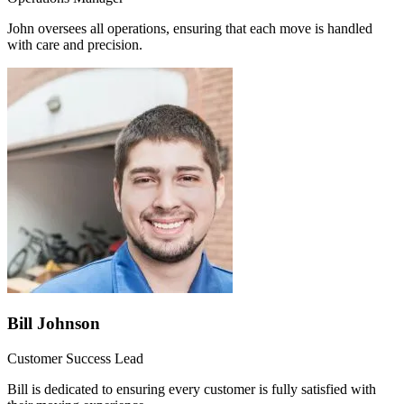
John oversees all operations, ensuring that each move is handled
with care and precision.
Bill Johnson
Customer Success Lead
Bill is dedicated to ensuring every customer is fully satisfied with