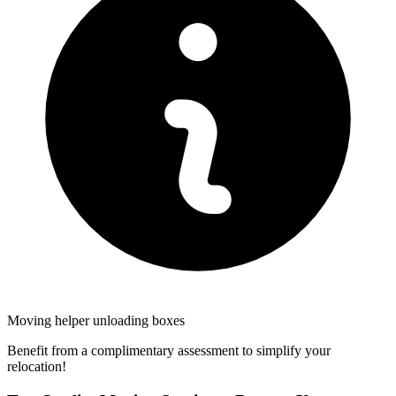
Moving helper unloading boxes
Benefit from a complimentary assessment to simplify your
relocation!