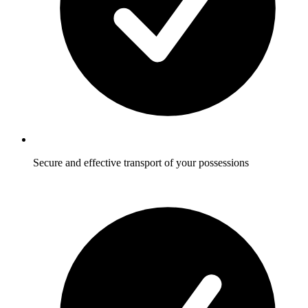
Secure and effective transport of your possessions