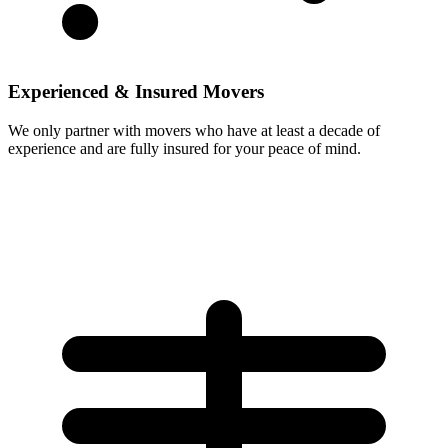
Experienced & Insured Movers
We only partner with movers who have at least a decade of
experience and are fully insured for your peace of mind.