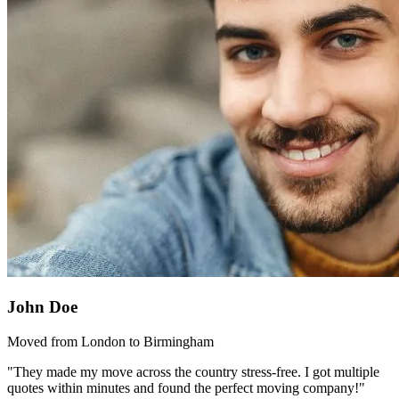
John Doe
Moved from London to Birmingham
"They made my move across the country stress-free. I got multiple
quotes within minutes and found the perfect moving company!"