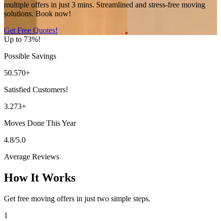
multiple offers in just 3 mins. Streamlined and stress-free moving
solutions. Book now!
Get Free Quotes!
Up to 73%!
Possible Savings
50.570+
Satisfied Customers!
3.273+
Moves Done This Year
4.8/5.0
Average Reviews
How It Works
Get free moving offers in just two simple steps.
1