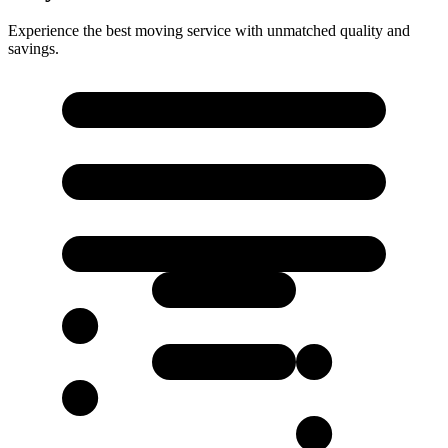
Experience the best moving service with unmatched quality and
savings.