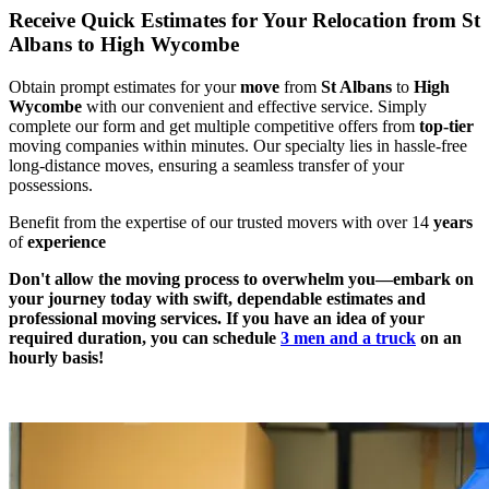
Receive Quick Estimates for Your Relocation from St
Albans to High Wycombe
Obtain prompt estimates for your
move
from
St Albans
to
High
Wycombe
with our convenient and effective service. Simply
complete our form and get multiple competitive offers from
top-tier
moving companies within minutes. Our specialty lies in hassle-free
long-distance moves, ensuring a seamless transfer of your
possessions.
Benefit from the expertise of our trusted movers with over 14
years
of
experience
Don't allow the moving process to overwhelm you—embark on
your journey today with swift, dependable estimates and
professional moving services. If you have an idea of your
required duration, you can schedule
3 men and a truck
on an
hourly basis!