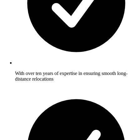
With over ten years of expertise in ensuring smooth long-
distance relocations