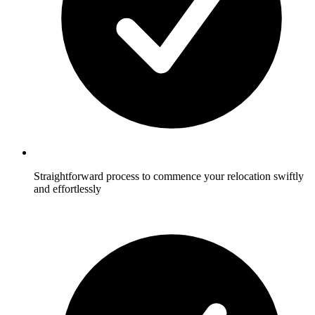
Straightforward process to commence your relocation swiftly
and effortlessly