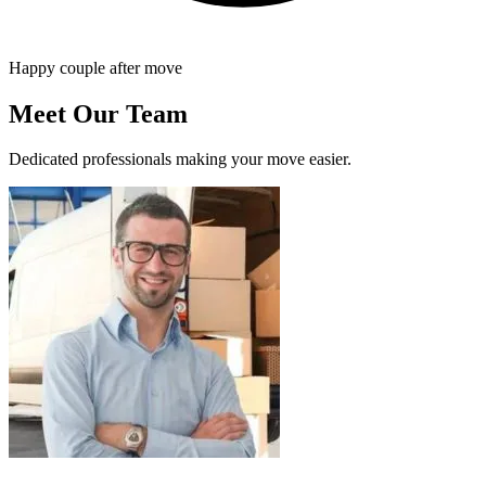
Happy couple after move
Meet Our Team
Dedicated professionals making your move easier.