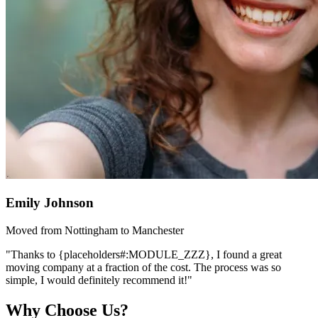
Emily Johnson
Moved from Nottingham to Manchester
"Thanks to {placeholders#:MODULE_ZZZ}, I found a great
moving company at a fraction of the cost. The process was so
simple, I would definitely recommend it!"
Why Choose Us?