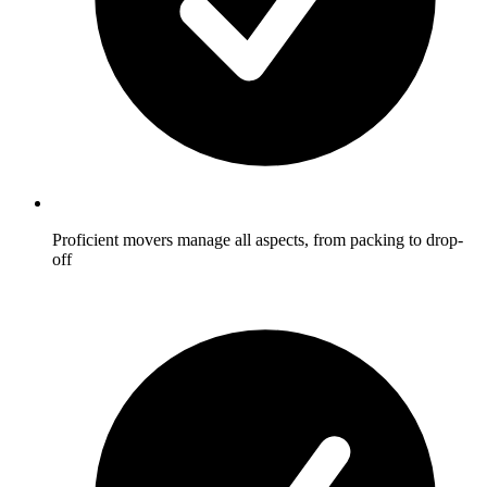
Proficient movers manage all aspects, from packing to drop-
off