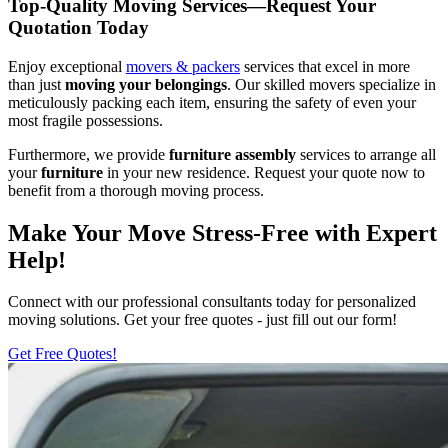
Top-Quality Moving Services—Request Your
Quotation Today
Enjoy exceptional
movers & packers
services that excel in more
than just
moving your belongings
. Our skilled movers specialize in
meticulously packing each item, ensuring the safety of even your
most fragile possessions.
Furthermore, we provide
furniture assembly
services to arrange all
your
furniture
in your new residence. Request your quote now to
benefit from a thorough moving process.
Make Your Move Stress-Free with Expert
Help!
Connect with our professional consultants today for personalized
moving solutions. Get your free quotes - just fill out our form!
Get Free Quotes!