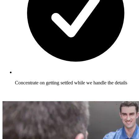
Concentrate on getting settled while we handle the details