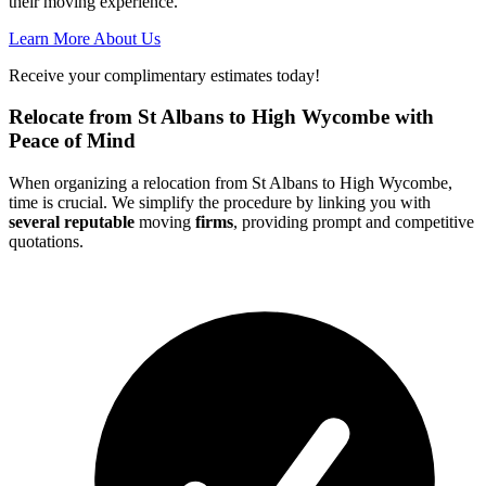
their moving experience.
Learn More About Us
Receive your complimentary estimates today!
Relocate from St Albans to High Wycombe with
Peace of Mind
When organizing a relocation from St Albans to High Wycombe,
time is crucial. We simplify the procedure by linking you with
several reputable
moving
firms
, providing prompt and competitive
quotations.