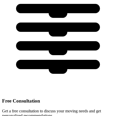
Free Consultation
Get a free consultation to discuss your moving needs and get
personalized recommendations.