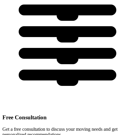
Free Consultation
Get a free consultation to discuss your moving needs and get
personalized recommendations.