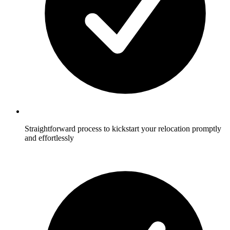
Straightforward process to kickstart your relocation promptly
and effortlessly