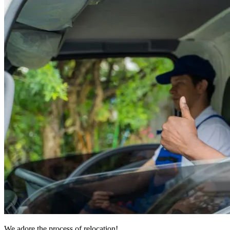
We adore the process of relocation!