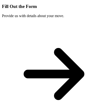
Fill Out the Form
Provide us with details about your move.