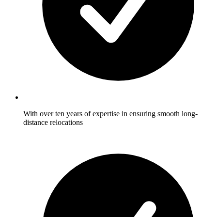
With over ten years of expertise in ensuring smooth long-
distance relocations