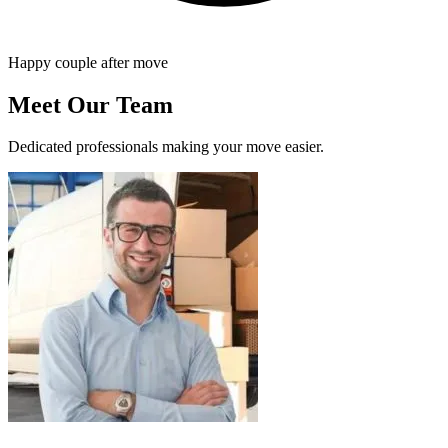
Happy couple after move
Meet Our Team
Dedicated professionals making your move easier.