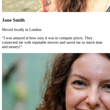
Jane Smith
Moved locally in London
"I was amazed at how easy it was to compare prices. They
connected me with reputable movers and saved me so much time
and money!"