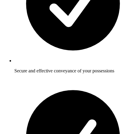
Secure and effective conveyance of your possessions