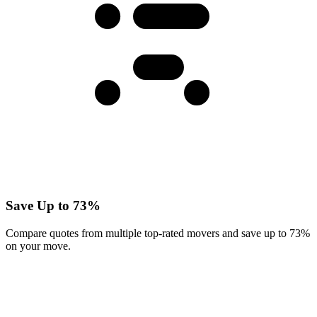
Save Up to 73%
Compare quotes from multiple top-rated movers and save up to 73%
on your move.