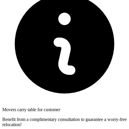
Movers carry table for customer
Benefit from a complimentary consultation to guarantee a worry-free
relocation!