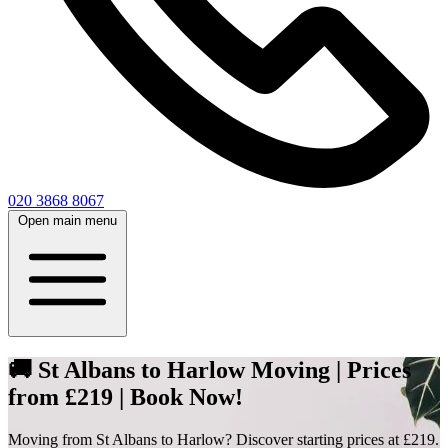
020 3868 8067
Open main menu
🚚 St Albans to Harlow Moving | Prices
from £219 | Book Now!
Moving from St Albans to Harlow? Discover starting prices at £219.