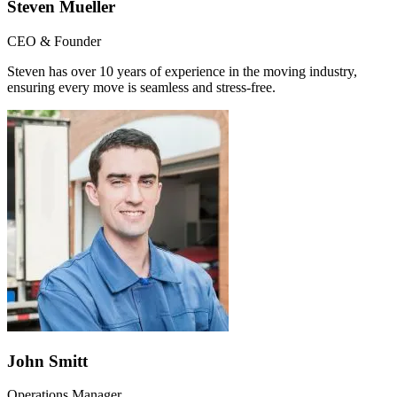
Steven Mueller
CEO & Founder
Steven has over 10 years of experience in the moving industry,
ensuring every move is seamless and stress-free.
John Smitt
Operations Manager