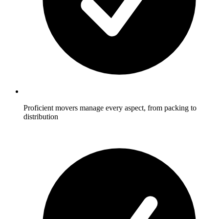
Proficient movers manage every aspect, from packing to
distribution