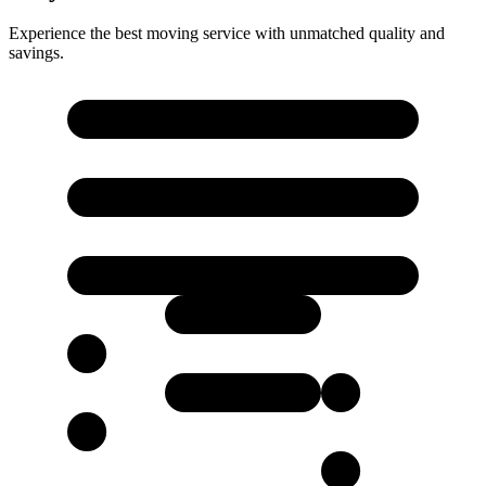
Experience the best moving service with unmatched quality and
savings.