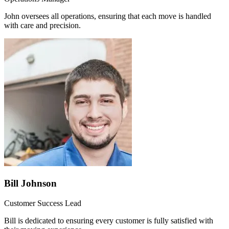
John oversees all operations, ensuring that each move is handled
with care and precision.
Bill Johnson
Customer Success Lead
Bill is dedicated to ensuring every customer is fully satisfied with