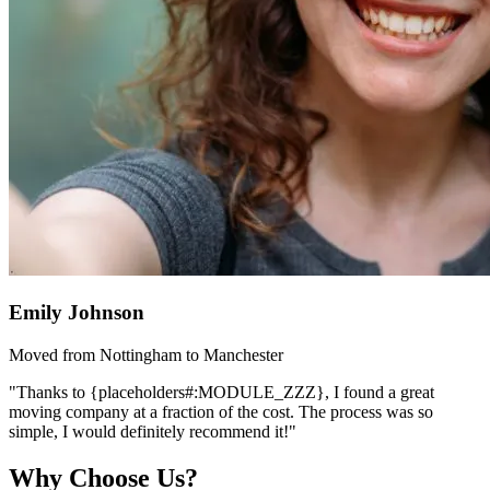
Emily Johnson
Moved from Nottingham to Manchester
"Thanks to {placeholders#:MODULE_ZZZ}, I found a great
moving company at a fraction of the cost. The process was so
simple, I would definitely recommend it!"
Why Choose Us?