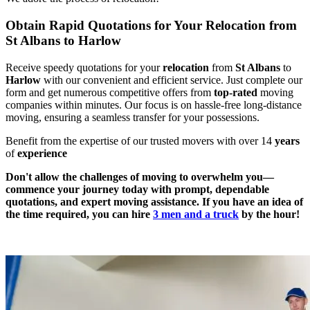
Obtain Rapid Quotations for Your Relocation from
St Albans to Harlow
Receive speedy quotations for your
relocation
from
St Albans
to
Harlow
with our convenient and efficient service. Just complete our
form and get numerous competitive offers from
top-rated
moving
companies within minutes. Our focus is on hassle-free long-distance
moving, ensuring a seamless transfer for your possessions.
Benefit from the expertise of our trusted movers with over 14
years
of
experience
Don't allow the challenges of moving to overwhelm you—
commence your journey today with prompt, dependable
quotations, and expert moving assistance. If you have an idea of
the time required, you can hire
3 men and a truck
by the hour!