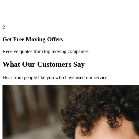
2
Get Free Moving Offers
Receive quotes from top moving companies.
What Our Customers Say
Hear from people like you who have used our service.