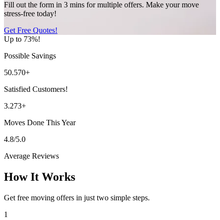
Fill out the form in 3 mins for multiple offers. Make your move
stress-free today!
Get Free Quotes!
Up to 73%!
Possible Savings
50.570+
Satisfied Customers!
3.273+
Moves Done This Year
4.8/5.0
Average Reviews
How It Works
Get free moving offers in just two simple steps.
1