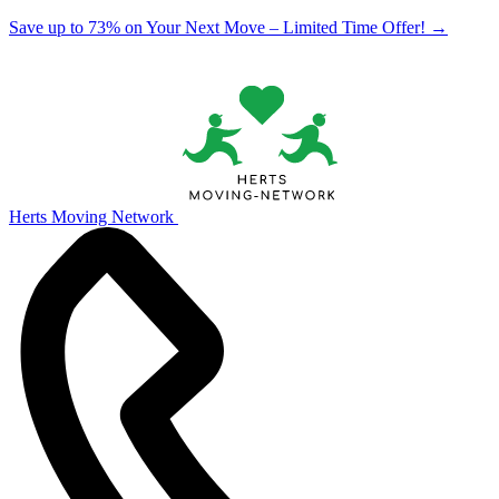
Save up to 73% on Your Next Move – Limited Time Offer!
→
Herts Moving Network