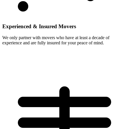
Experienced & Insured Movers
We only partner with movers who have at least a decade of
experience and are fully insured for your peace of mind.