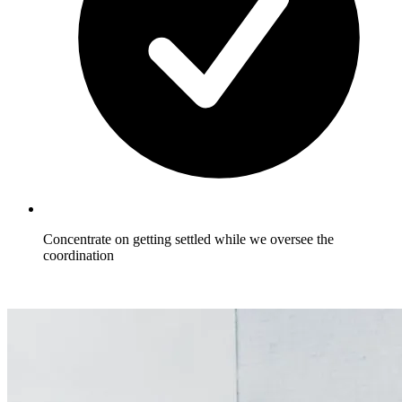
Concentrate on getting settled while we oversee the
coordination