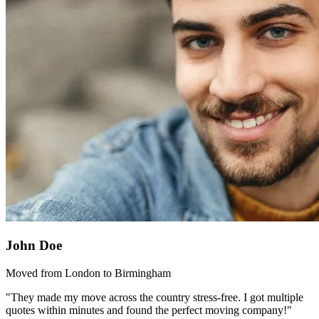
John Doe
Moved from London to Birmingham
"They made my move across the country stress-free. I got multiple
quotes within minutes and found the perfect moving company!"