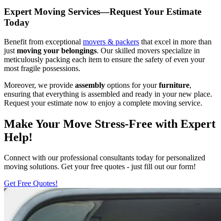
Expert Moving Services—Request Your Estimate
Today
Benefit from exceptional
movers & packers
that excel in more than
just
moving your belongings
. Our skilled movers specialize in
meticulously packing each item to ensure the safety of even your
most fragile possessions.
Moreover, we provide
assembly
options for your
furniture
,
ensuring that everything is assembled and ready in your new place.
Request your estimate now to enjoy a complete moving service.
Make Your Move Stress-Free with Expert
Help!
Connect with our professional consultants today for personalized
moving solutions. Get your free quotes - just fill out our form!
Get Free Quotes!