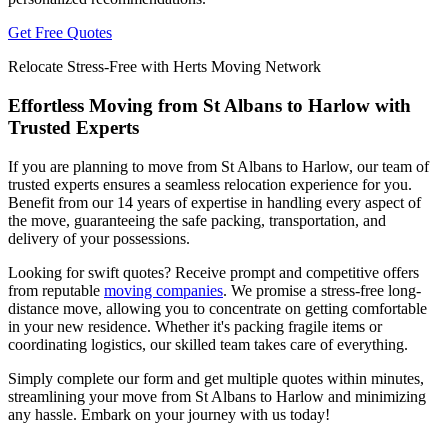
Get Free Quotes
Relocate Stress-Free with Herts Moving Network
Effortless Moving from St Albans to Harlow with
Trusted Experts
If you are planning to move from St Albans to Harlow, our team of
trusted experts ensures a seamless relocation experience for you.
Benefit from our 14 years of expertise in handling every aspect of
the move, guaranteeing the safe packing, transportation, and
delivery of your possessions.
Looking for swift quotes? Receive prompt and competitive offers
from reputable
moving companies
. We promise a stress-free long-
distance move, allowing you to concentrate on getting comfortable
in your new residence. Whether it's packing fragile items or
coordinating logistics, our skilled team takes care of everything.
Simply complete our form and get multiple quotes within minutes,
streamlining your move from St Albans to Harlow and minimizing
any hassle. Embark on your journey with us today!