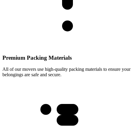
Premium Packing Materials
All of our movers use high-quality packing materials to ensure your
belongings are safe and secure.