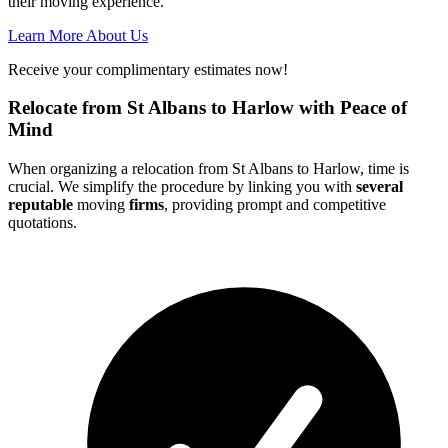
their moving experience.
Learn More About Us
Receive your complimentary estimates now!
Relocate from St Albans to Harlow with Peace of
Mind
When organizing a relocation from St Albans to Harlow, time is
crucial. We simplify the procedure by linking you with
several
reputable
moving
firms
, providing prompt and competitive
quotations.