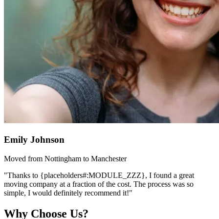
Emily Johnson
Moved from Nottingham to Manchester
"Thanks to {placeholders#:MODULE_ZZZ}, I found a great
moving company at a fraction of the cost. The process was so
simple, I would definitely recommend it!"
Why Choose Us?