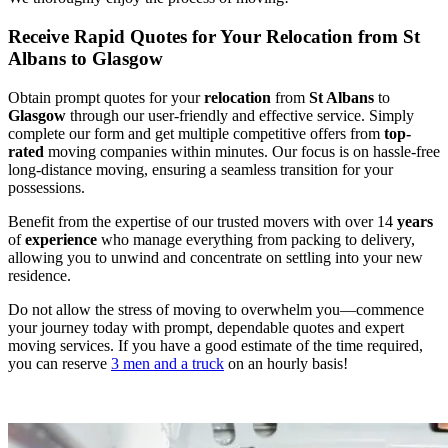
Receive Rapid Quotes for Your Relocation from St
Albans to Glasgow
Obtain prompt quotes for your
relocation
from
St Albans
to
Glasgow
through our user-friendly and effective service. Simply
complete our form and get multiple competitive offers from
top-
rated
moving companies within minutes. Our focus is on hassle-free
long-distance moving, ensuring a seamless transition for your
possessions.
Benefit from the expertise of our trusted movers with over 14
years
of
experience
who manage everything from packing to delivery,
allowing you to unwind and concentrate on settling into your new
residence.
Do not allow the stress of moving to overwhelm you—commence
your journey today with prompt, dependable quotes and expert
moving services. If you have a good estimate of the time required,
you can reserve
3 men and a truck
on an hourly basis!