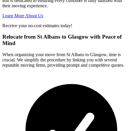
Bill is dedicated to ensuring every customer is fully satisfied with
their moving experience.
Learn More About Us
Receive your no-cost estimates today!
Relocate from St Albans to Glasgow with Peace of
Mind
When organizing your move from St Albans to Glasgow, time is
crucial. We simplify the procedure by linking you with several
reputable moving firms, providing prompt and competitive quotes.