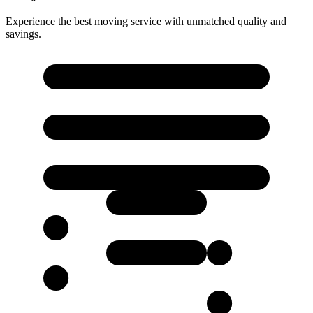
Experience the best moving service with unmatched quality and
savings.