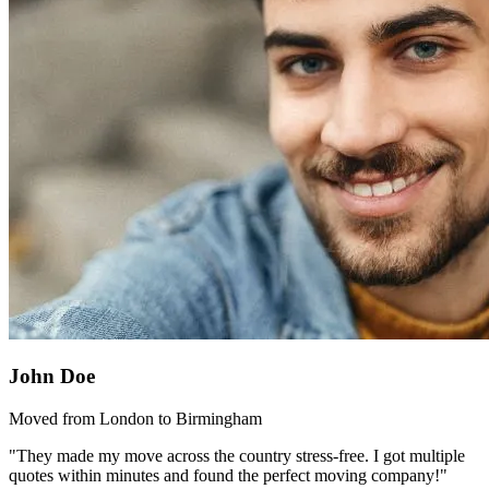
John Doe
Moved from London to Birmingham
"They made my move across the country stress-free. I got multiple
quotes within minutes and found the perfect moving company!"