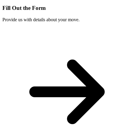
Fill Out the Form
Provide us with details about your move.