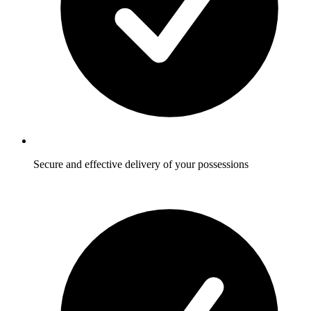
Secure and effective delivery of your possessions