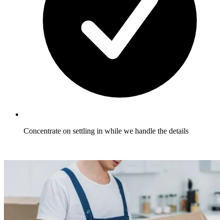
Concentrate on settling in while we handle the details