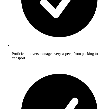
Proficient movers manage every aspect, from packing to
transport