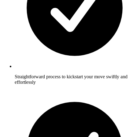
Straightforward process to kickstart your move swiftly and
effortlessly