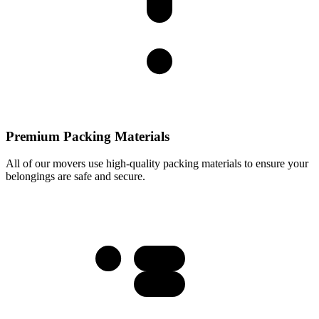
Premium Packing Materials
All of our movers use high-quality packing materials to ensure your
belongings are safe and secure.