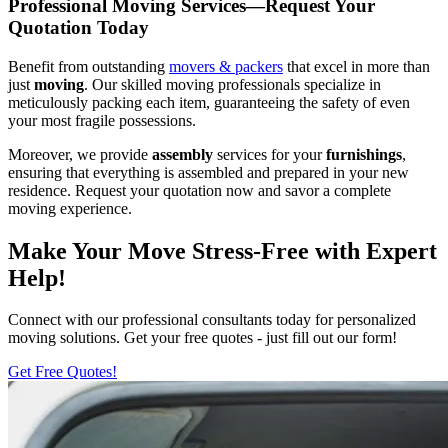
Professional Moving Services—Request Your
Quotation Today
Benefit from outstanding
movers & packers
that excel in more than
just
moving
. Our skilled moving professionals specialize in
meticulously packing each item, guaranteeing the safety of even
your most fragile possessions.
Moreover, we provide
assembly
services for your
furnishings
,
ensuring that everything is assembled and prepared in your new
residence. Request your quotation now and savor a complete
moving experience.
Make Your Move Stress-Free with Expert
Help!
Connect with our professional consultants today for personalized
moving solutions. Get your free quotes - just fill out our form!
Get Free Quotes!