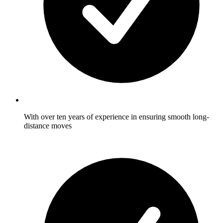
With over ten years of experience in ensuring smooth long-
distance moves