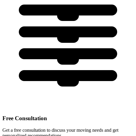
Free Consultation
Get a free consultation to discuss your moving needs and get
personalized recommendations.