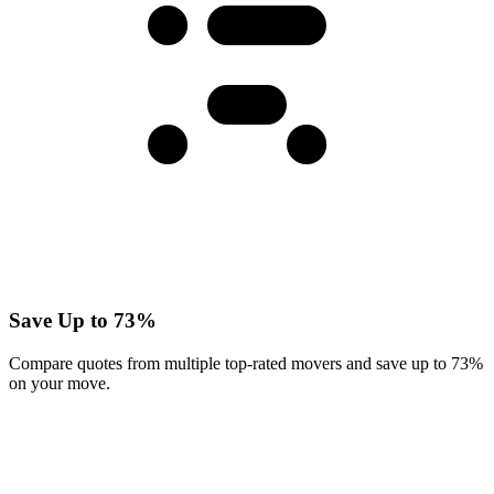
Save Up to 73%
Compare quotes from multiple top-rated movers and save up to 73%
on your move.