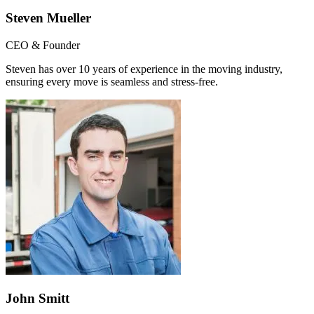
Steven Mueller
CEO & Founder
Steven has over 10 years of experience in the moving industry,
ensuring every move is seamless and stress-free.
John Smitt