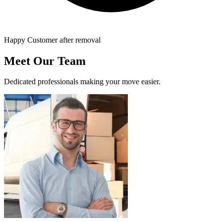
Happy Customer after removal
Meet Our Team
Dedicated professionals making your move easier.