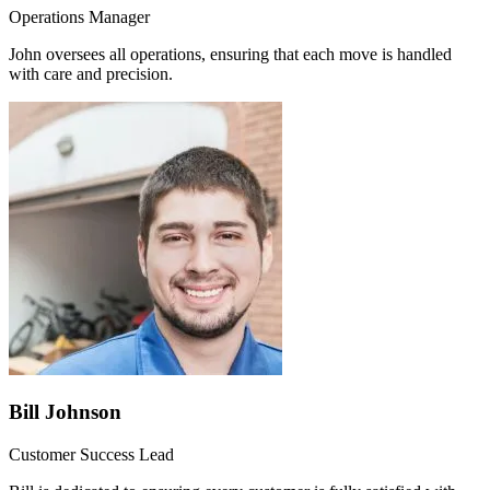
Operations Manager
John oversees all operations, ensuring that each move is handled
with care and precision.
Bill Johnson
Customer Success Lead