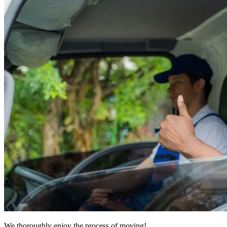
We thoroughly enjoy the process of moving!