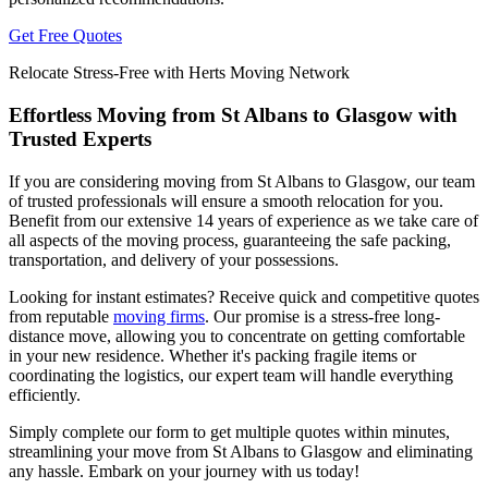
Get Free Quotes
Relocate Stress-Free with Herts Moving Network
Effortless Moving from St Albans to Glasgow with
Trusted Experts
If you are considering moving from St Albans to Glasgow, our team
of trusted professionals will ensure a smooth relocation for you.
Benefit from our extensive 14 years of experience as we take care of
all aspects of the moving process, guaranteeing the safe packing,
transportation, and delivery of your possessions.
Looking for instant estimates? Receive quick and competitive quotes
from reputable
moving firms
. Our promise is a stress-free long-
distance move, allowing you to concentrate on getting comfortable
in your new residence. Whether it's packing fragile items or
coordinating the logistics, our expert team will handle everything
efficiently.
Simply complete our form to get multiple quotes within minutes,
streamlining your move from St Albans to Glasgow and eliminating
any hassle. Embark on your journey with us today!