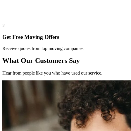
2
Get Free Moving Offers
Receive quotes from top moving companies.
What Our Customers Say
Hear from people like you who have used our service.