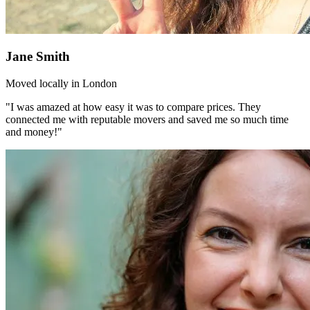
Jane Smith
Moved locally in London
"I was amazed at how easy it was to compare prices. They
connected me with reputable movers and saved me so much time
and money!"