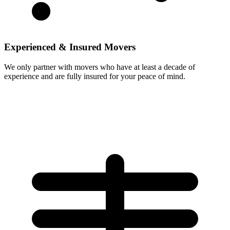
Experienced & Insured Movers
We only partner with movers who have at least a decade of
experience and are fully insured for your peace of mind.