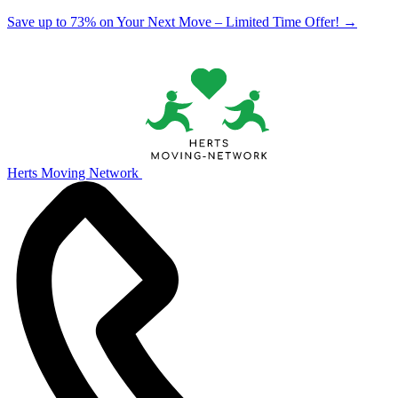
Save up to 73% on Your Next Move – Limited Time Offer!
→
Herts Moving Network