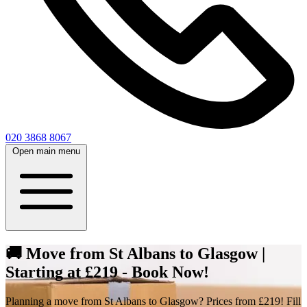
020 3868 8067
Open main menu
🚚 Move from St Albans to Glasgow |
Starting at £219 - Book Now!
Planning a move from St Albans to Glasgow? Prices from £219! Fill