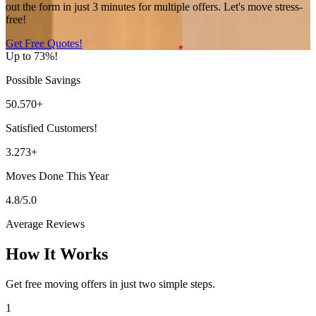
out the form in just 3 minutes for multiple offers. Let's move stress-
free!
Get Free Quotes!
Up to 73%!
Possible Savings
50.570+
Satisfied Customers!
3.273+
Moves Done This Year
4.8/5.0
Average Reviews
How It Works
Get free moving offers in just two simple steps.
1