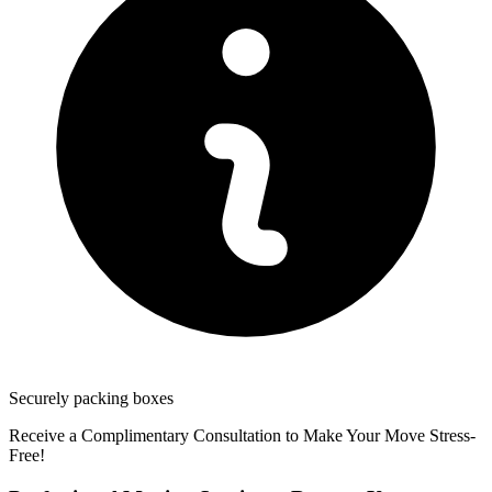
Securely packing boxes
Receive a Complimentary Consultation to Make Your Move Stress-
Free!