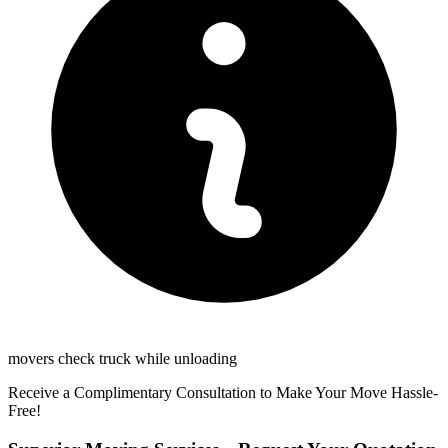
movers check truck while unloading
Receive a Complimentary Consultation to Make Your Move Hassle-
Free!