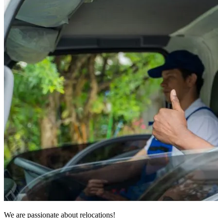
We are passionate about relocations!