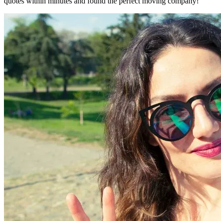
quotes within minutes and found the perfect moving company!"