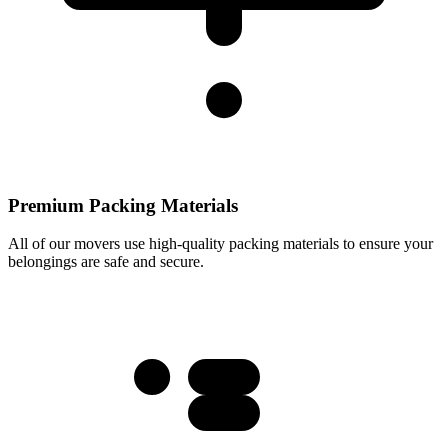
Premium Packing Materials
All of our movers use high-quality packing materials to ensure your
belongings are safe and secure.