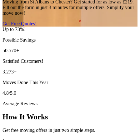
Moving from St Albans to Chester? Get started for as low as £219.
Fill out the form in just 3 minutes for multiple offers. Simplify your
move now!
Get Free Quotes!
Up to 73%!
Possible Savings
50.570+
Satisfied Customers!
3.273+
Moves Done This Year
4.8/5.0
Average Reviews
How It Works
Get free moving offers in just two simple steps.