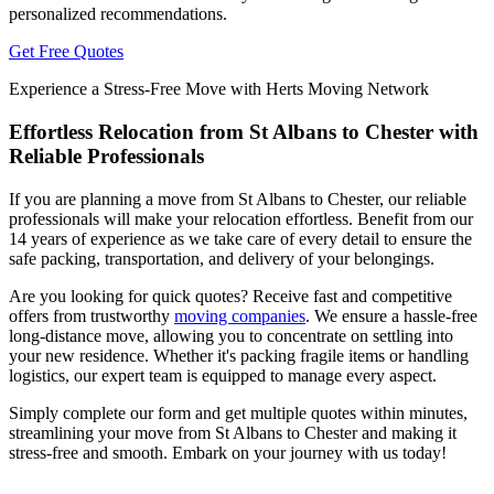
personalized recommendations.
Get Free Quotes
Experience a Stress-Free Move with Herts Moving Network
Effortless Relocation from St Albans to Chester with
Reliable Professionals
If you are planning a move from St Albans to Chester, our reliable
professionals will make your relocation effortless. Benefit from our
14 years of experience as we take care of every detail to ensure the
safe packing, transportation, and delivery of your belongings.
Are you looking for quick quotes? Receive fast and competitive
offers from trustworthy
moving companies
. We ensure a hassle-free
long-distance move, allowing you to concentrate on settling into
your new residence. Whether it's packing fragile items or handling
logistics, our expert team is equipped to manage every aspect.
Simply complete our form and get multiple quotes within minutes,
streamlining your move from St Albans to Chester and making it
stress-free and smooth. Embark on your journey with us today!