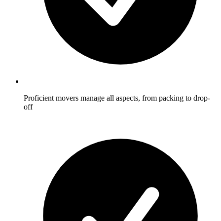
Proficient movers manage all aspects, from packing to drop-
off