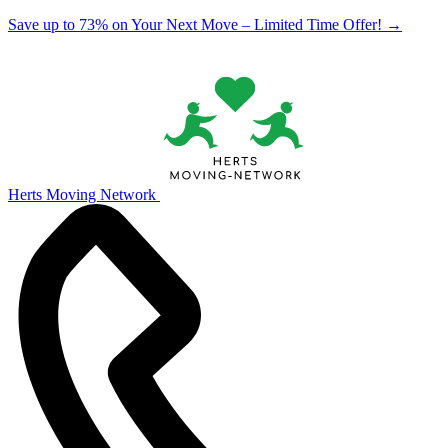
Save up to 73% on Your Next Move – Limited Time Offer!
→
Herts Moving Network