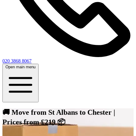
020 3868 8067
Open main menu
🚚 Move from St Albans to Chester |
Prices from £219 📦