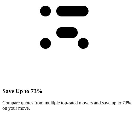
Save Up to 73%
Compare quotes from multiple top-rated movers and save up to 73%
on your move.