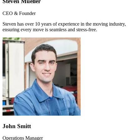
Steven Mueller
CEO & Founder
Steven has over 10 years of experience in the moving industry,
ensuring every move is seamless and stress-free.
John Smitt
Operations Manager