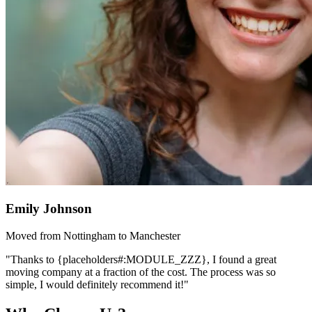
Emily Johnson
Moved from Nottingham to Manchester
"Thanks to {placeholders#:MODULE_ZZZ}, I found a great
moving company at a fraction of the cost. The process was so
simple, I would definitely recommend it!"