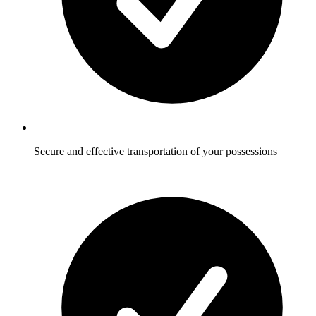
Secure and effective transportation of your possessions