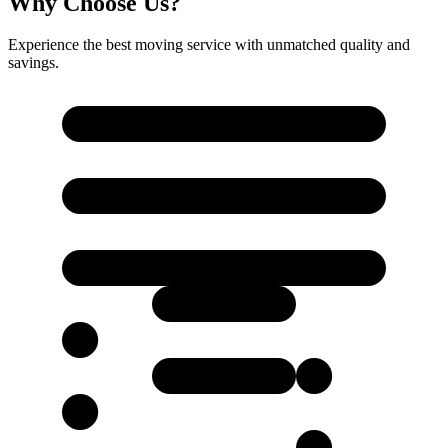
Why Choose Us?
Experience the best moving service with unmatched quality and
savings.