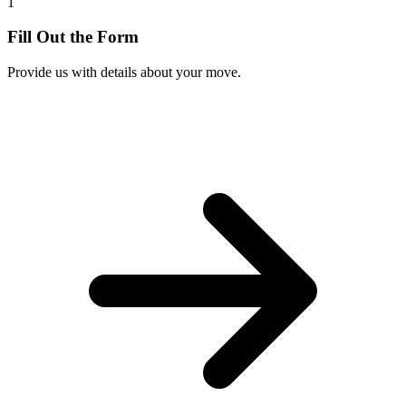
1
Fill Out the Form
Provide us with details about your move.