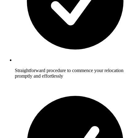
Straightforward procedure to commence your relocation
promptly and effortlessly