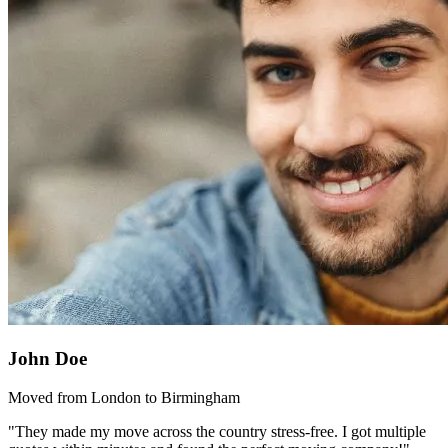
John Doe
Moved from London to Birmingham
"They made my move across the country stress-free. I got multiple