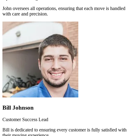
John oversees all operations, ensuring that each move is handled
with care and precision.
Bill Johnson
Customer Success Lead
Bill is dedicated to ensuring every customer is fully satisfied with
their moving experience.