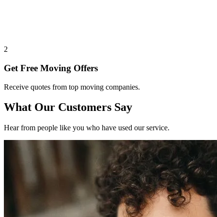
2
Get Free Moving Offers
Receive quotes from top moving companies.
What Our Customers Say
Hear from people like you who have used our service.