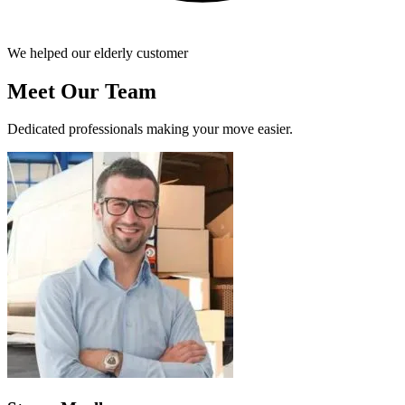
We helped our elderly customer
Meet Our Team
Dedicated professionals making your move easier.