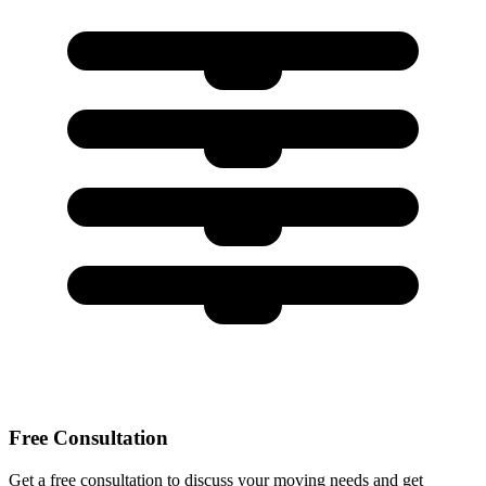
Free Consultation
Get a free consultation to discuss your moving needs and get