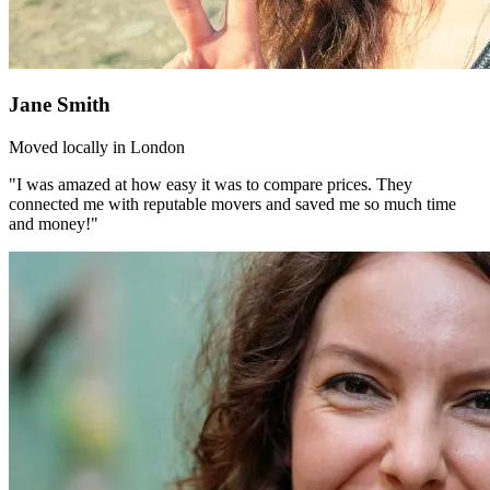
Jane Smith
Moved locally in London
"I was amazed at how easy it was to compare prices. They
connected me with reputable movers and saved me so much time
and money!"