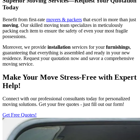
Superior Moving Services—Request Your Quotation
Today
Benefit from first-rate
movers & packers
that excel in more than just
moving
. Our skilled moving team specializes in meticulously
packing each item to ensure the safety of even your most fragile
possessions.
Moreover, we provide
installation
services for your
furnishings
,
guaranteeing that everything is assembled and ready in your new
residence. Request your quotation now and savor a comprehensive
moving service.
Make Your Move Stress-Free with Expert
Help!
Connect with our professional consultants today for personalized
moving solutions. Get your free quotes - just fill out our form!
Get Free Quotes!