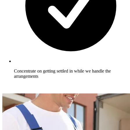
Concentrate on getting settled in while we handle the
arrangements