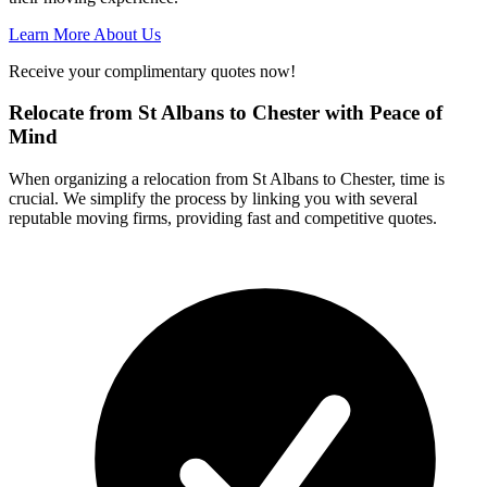
Learn More About Us
Receive your complimentary quotes now!
Relocate from St Albans to Chester with Peace of
Mind
When organizing a relocation from St Albans to Chester, time is
crucial. We simplify the process by linking you with several
reputable moving firms, providing fast and competitive quotes.