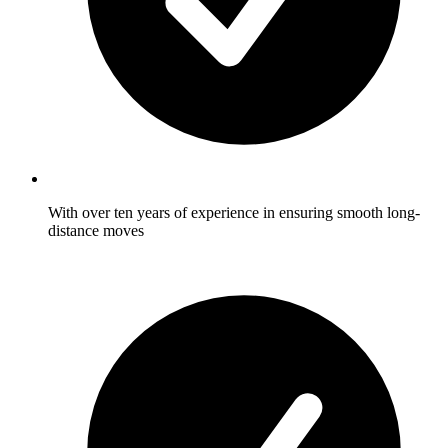
With over ten years of experience in ensuring smooth long-
distance moves