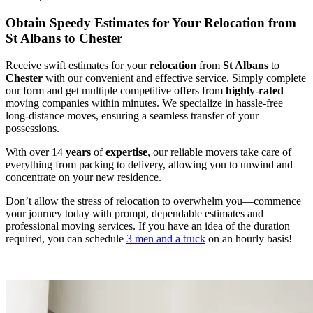
Obtain Speedy Estimates for Your Relocation from
St Albans to Chester
Receive swift estimates for your
relocation
from
St Albans
to
Chester
with our convenient and effective service. Simply complete
our form and get multiple competitive offers from
highly
-
rated
moving companies within minutes. We specialize in hassle-free
long-distance moves, ensuring a seamless transfer of your
possessions.
With over 14
years
of
expertise
, our reliable movers take care of
everything from packing to delivery, allowing you to unwind and
concentrate on your new residence.
Don’t allow the stress of relocation to overwhelm you—commence
your journey today with prompt, dependable estimates and
professional moving services. If you have an idea of the duration
required, you can schedule
3 men and a truck
on an hourly basis!