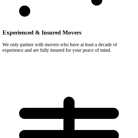
Experienced & Insured Movers
We only partner with movers who have at least a decade of
experience and are fully insured for your peace of mind.